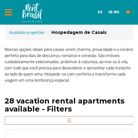
EN
R$ BRL
Available properties
Hospedagem de Casais
Nossas opções ideais para casais unem charme, privacidade e o cenário
perfeito para dias de descanso, romance e conexão. São imóveis
cuidadosamente selecionados, próximos à natureza, ao mar ou à vila,
com tudo que você precisa para desacelerar e aproveitar cada instante
ao lado de quem ama. Hospede-se com conforto e transforme cada
viagem em uma lembrança especial.
28 vacation rental apartments
available - Filters