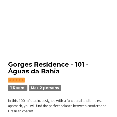
Gorges Residence - 101 -
Águas da Bahia
1 Room
Max 2 persons
In this 100 m² studio, designed with a functional and timeless
approach, you will find the perfect balance between comfort and
Brazilian charm!