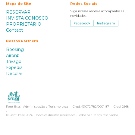
Mapa do Site
Redes Sociais
RESERVAR
Siga nossas redes e acompanhe as
novidades.
INVISTA CONOSCO
PROPRIETÁRIO
Facebook
Instagram
Contact
Nossos Partners
Booking
Airbnb
Trivago
Expedia
Decolar
Rent Brasil Administração e Turismo Ltda · Cnpj: 43.072.782/0001-87 · Creci 2918
J
© RentBrasil 2026 | Todos os direitos reservados · Todos os direitos reservados