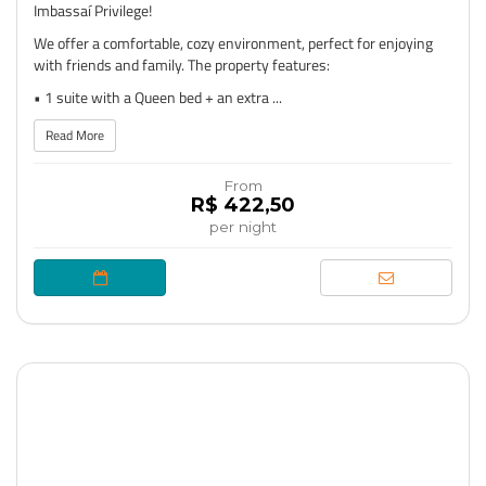
Imbassaí Privilege!
We offer a comfortable, cozy environment, perfect for enjoying
with friends and family. The property features:
• 1 suite with a Queen bed + an extra ...
Read More
From
R$ 422,50
per night