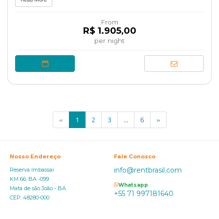
From
R$ 1.905,00
per night
(current)
«
1
2
3
...
6
»
Nosso Endereço
Fale Conosco
info@rentbrasil.com
Reserva Imbassaí
KM 66, BA -099
Whatsapp
Mata de são João - BA
+55 71 997181640
CEP: 48280-000