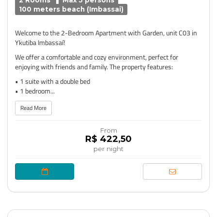
2 Rooms
Max 5 persons
100 meters beach (Imbassai)
Welcome to the 2-Bedroom Apartment with Garden, unit C03 in
Ykutiba Imbassaí!
We offer a comfortable and cozy environment, perfect for
enjoying with friends and family. The property features:
• 1 suite with a double bed
• 1 bedroom...
Read More
From
R$ 422,50
per night