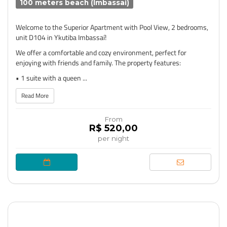
100 meters beach (Imbassai)
Welcome to the Superior Apartment with Pool View, 2 bedrooms,
unit D104 in Ykutiba Imbassaí!
We offer a comfortable and cozy environment, perfect for
enjoying with friends and family. The property features:
• 1 suite with a queen ...
Read More
From
R$ 520,00
per night