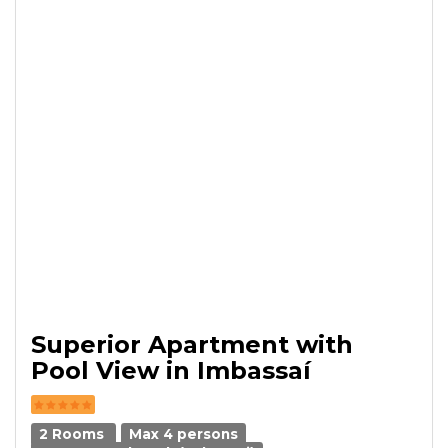
Superior Apartment with
Pool View in Imbassaí
2 Rooms
Max 4 persons