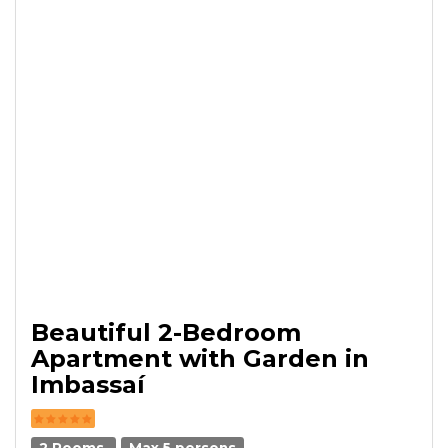
Beautiful 2-Bedroom
Apartment with Garden in
Imbassaí