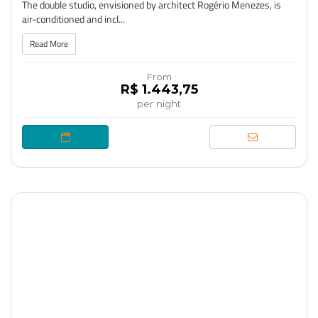
The double studio, envisioned by architect Rogério Menezes, is
air-conditioned and incl...
Read More
From
R$ 1.443,75
per night