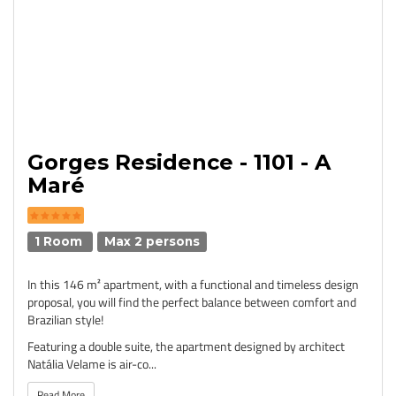
Gorges Residence - 1101 - A
Maré
1 Room
Max 2 persons
In this 146 m² apartment, with a functional and timeless design
proposal, you will find the perfect balance between comfort and
Brazilian style!
Featuring a double suite, the apartment designed by architect
Natália Velame is air-co...
Read More