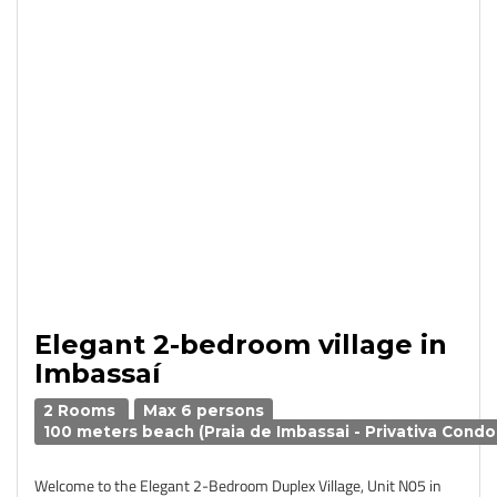
Elegant 2-bedroom village in
Imbassaí
2 Rooms
Max 6 persons
100 meters beach (Praia de Imbassai - Privativa Condo
Welcome to the Elegant 2-Bedroom Duplex Village, Unit N05 in