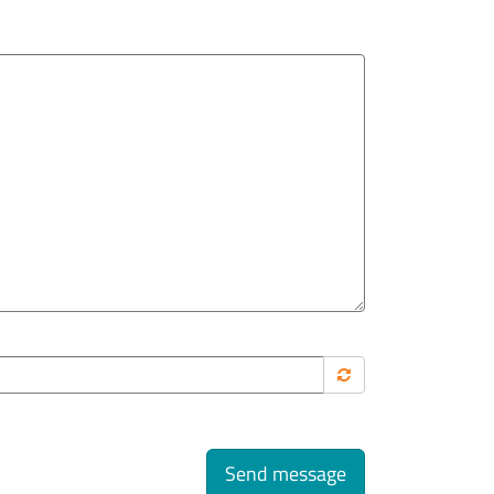
Send message