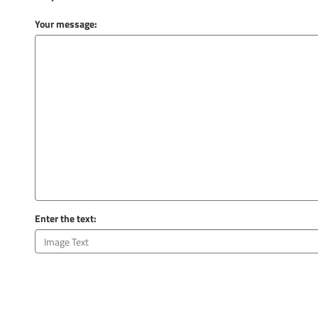
Your message:
Enter the text: