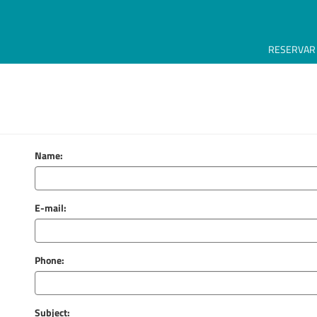
RESERVAR
Name:
E-mail:
Phone:
Subject: