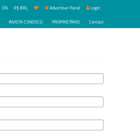
EN
R$ BRL
Advertiser Panel
Login
INVISTA CONOSCO
PROPRIETÁRIO
Contact