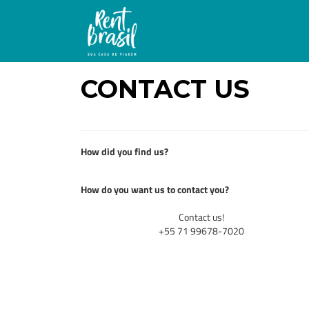
CONTACT US
How did you find us?
How do you want us to contact you?
Contact us!
+55 71 99678-7020