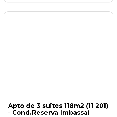
Apto de 3 suites 118m2 (11 201)
- Cond.Reserva Imbassai