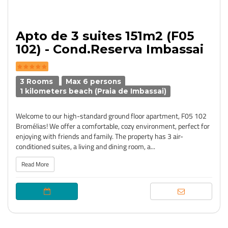
Apto de 3 suites 151m2 (F05
102) - Cond.Reserva Imbassai
3 Rooms
Max 6 persons
1 kilometers beach (Praia de Imbassai)
Welcome to our high-standard ground floor apartment, F05 102
Bromélias! We offer a comfortable, cozy environment, perfect for
enjoying with friends and family. The property has 3 air-
conditioned suites, a living and dining room, a...
Read More