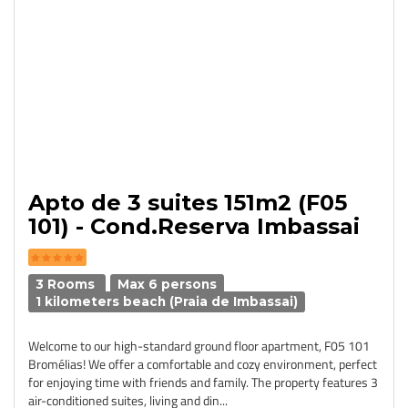
Apto de 3 suites 151m2 (F05
101) - Cond.Reserva Imbassai
3 Rooms
Max 6 persons
1 kilometers beach (Praia de Imbassai)
Welcome to our high-standard ground floor apartment, F05 101
Bromélias! We offer a comfortable and cozy environment, perfect
for enjoying time with friends and family. The property features 3
air-conditioned suites, living and din...