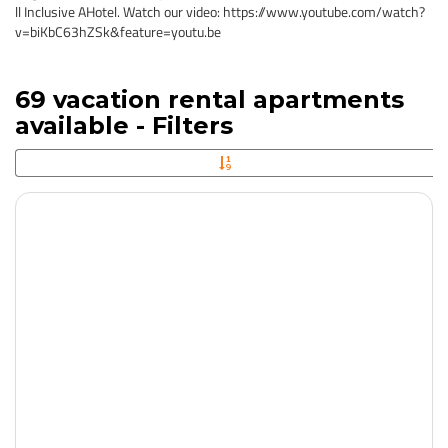
ll Inclusive AHotel. Watch our video: https://www.youtube.com/watch?
v=biKbC63hZSk&feature=youtu.be
69 vacation rental apartments
available - Filters