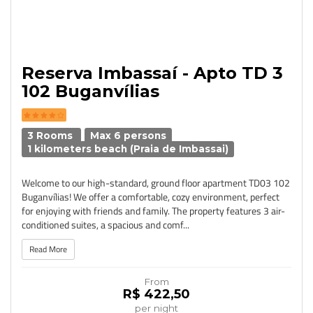
Reserva Imbassaí - Apto TD 3
102 Buganvílias
3 Rooms
Max 6 persons
1 kilometers beach (Praia de Imbassai)
Welcome to our high-standard, ground floor apartment TD03 102
Buganvílias! We offer a comfortable, cozy environment, perfect
for enjoying with friends and family. The property features 3 air-
conditioned suites, a spacious and comf...
Read More
From
R$ 422,50
per night