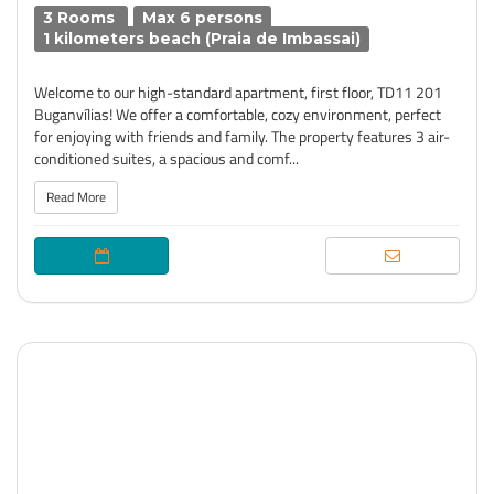
3 Rooms
Max 6 persons
1 kilometers beach (Praia de Imbassai)
Welcome to our high-standard apartment, first floor, TD11 201
Buganvílias! We offer a comfortable, cozy environment, perfect
for enjoying with friends and family. The property features 3 air-
conditioned suites, a spacious and comf...
Read More