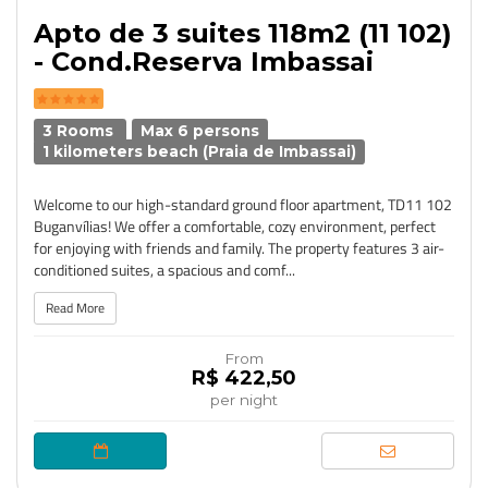
Apto de 3 suites 118m2 (11 102)
- Cond.Reserva Imbassai
3 Rooms
Max 6 persons
1 kilometers beach (Praia de Imbassai)
Welcome to our high-standard ground floor apartment, TD11 102
Buganvílias! We offer a comfortable, cozy environment, perfect
for enjoying with friends and family. The property features 3 air-
conditioned suites, a spacious and comf...
Read More
From
R$ 422,50
per night