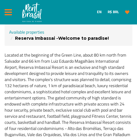
EN
R$ BRL
Available properties
Reserva Imbassai -Welcome to paradise!
Located at the beginning of the Green Line, about 80 km north from
Salvador and 66 km from Luiz Eduardo Magalhães International
Airport, Reserva Imbassaí Resort is an exclusive and high standard
development designed to provide leisure and tranquility to its owners
and visitors. The complex's structure was planned to detail, comprising
132 hectares of nature, 1 km of paradisiacal beach, luxury residential
condominiums, a sophisticated hotel complex and excellent leisure and
entertainment options. The gated community of high standard is
endowed with complete infrastructure with private access with 24
hour security, private beach, exclusive social club with pool and bar
service and restaurant, football field, playground Fitness Center, tennis
courts, basketball and handball. The Reserva Imbassaí Resort consists
of four residential condominiums - Alto das Bromélias, Terraço das
Buganvilias, Vale das Orquideas, Vila dos Lírios and the Gran Palladium