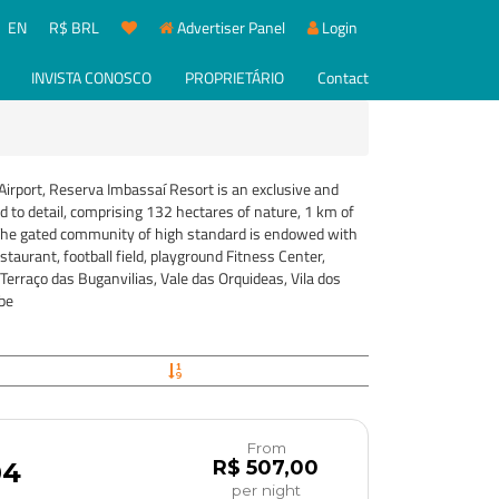
EN
R$ BRL
Advertiser Panel
Login
INVISTA CONOSCO
PROPRIETÁRIO
Contact
irport, Reserva Imbassaí Resort is an exclusive and
d to detail, comprising 132 hectares of nature, 1 km of
. The gated community of high standard is endowed with
staurant, football field, playground Fitness Center,
Terraço das Buganvilias, Vale das Orquideas, Vila dos
be
From
R$ 507,00
04
per night