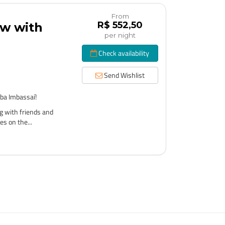
From
R$ 552,50
ow with
per night
Check availability
Send Wishlist
ba Imbassaí!
g with friends and
es on the...