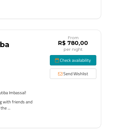
From
R$ 780,00
iba
per night
Check availability
Send Wishlist
tiba Imbassaí!
g with friends and
the ...