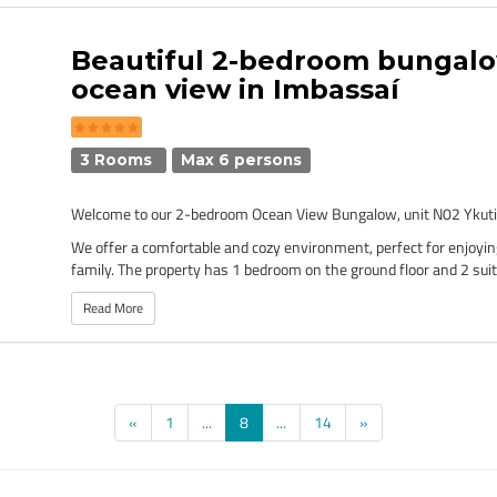
Beautiful 2-bedroom bungal
ocean view in Imbassaí
3 Rooms
Max 6 persons
Welcome to our 2-bedroom Ocean View Bungalow, unit N02 Ykuti
We offer a comfortable and cozy environment, perfect for enjoyin
family. The property has 1 bedroom on the ground floor and 2 suit
Read More
(current)
«
1
...
8
...
14
»