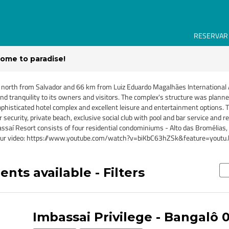
RESERVAR
ome to paradise!
 north from Salvador and 66 km from Luiz Eduardo Magalhães International A
d tranquility to its owners and visitors. The complex's structure was planne
sophisticated hotel complex and excellent leisure and entertainment options
ecurity, private beach, exclusive social club with pool and bar service and re
ssaí Resort consists of four residential condominiums - Alto das Bromélias, 
tch our video: https://www.youtube.com/watch?v=biKbC63hZSk&feature=youtu.
nts available - Filters
Imbassai Privilege - Bangalô 