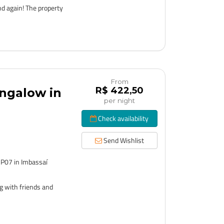
nd again! The property
From
R$ 422,50
ngalow in
per night
Check availability
Send Wishlist
 P07 in Imbassaí
g with friends and