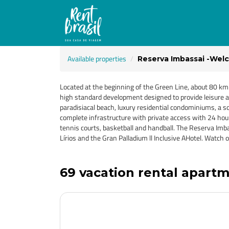
Available properties
Reserva Imbassai -Welc
Located at the beginning of the Green Line, about 80 km
high standard development designed to provide leisure an
paradisiacal beach, luxury residential condominiums, a 
complete infrastructure with private access with 24 hour s
tennis courts, basketball and handball. The Reserva Imba
Lírios and the Gran Palladium ll Inclusive AHotel. Wa
69 vacation rental apartme