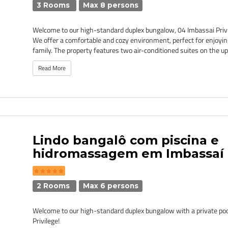
3 Rooms
Max 8 persons
Welcome to our high-standard duplex bungalow, 04 Imbassai Privi
We offer a comfortable and cozy environment, perfect for enjoyin
family. The property features two air-conditioned suites on the upp
Read More
Lindo bangalô com piscina e
hidromassagem em Imbassaí -
2 Rooms
Max 6 persons
Welcome to our high-standard duplex bungalow with a private pool
Privilege!