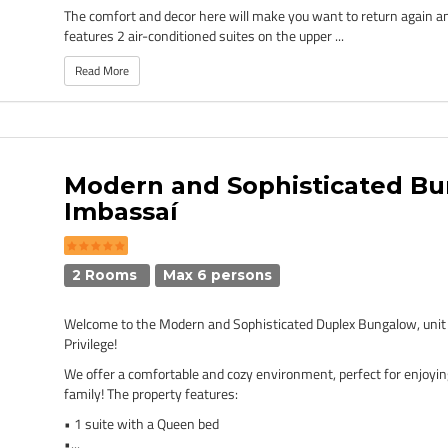
The comfort and decor here will make you want to return again a
features 2 air-conditioned suites on the upper ...
Read More
Modern and Sophisticated Bu
Imbassaí
2 Rooms
Max 6 persons
Welcome to the Modern and Sophisticated Duplex Bungalow, unit
Privilege!
We offer a comfortable and cozy environment, perfect for enjoyin
family! The property features:
• 1 suite with a Queen bed
•...