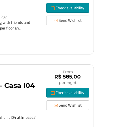
Check availability
lege!
Send Wishlist
g with friends and
er floor an...
From
R$ 585,00
per night
 Casa I04
Check availability
Send Wishlist
, unit I04 at Imbassaí