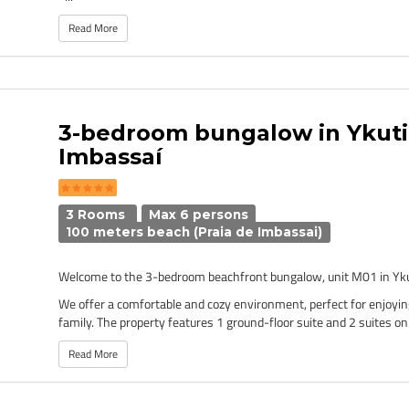
Read More
3-bedroom bungalow in Ykut
Imbassaí
3 Rooms
Max 6 persons
100 meters beach (Praia de Imbassai)
Welcome to the 3-bedroom beachfront bungalow, unit M01 in Yku
We offer a comfortable and cozy environment, perfect for enjoyin
family. The property features 1 ground-floor suite and 2 suites on 
Read More