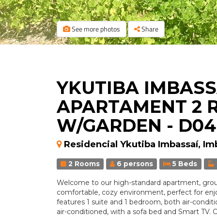
See more photos
Share
YKUTIBA IMBASSA
APARTAMENT 2 
W/GARDEN - D04
Residencial Ykutiba Imbassaí, Im
2 Rooms
6 persons
5 Beds
Welcome to our high-standard apartment, groun
comfortable, cozy environment, perfect for enjo
features 1 suite and 1 bedroom, both air-conditi
air-conditioned, with a sofa bed and Smart TV. 