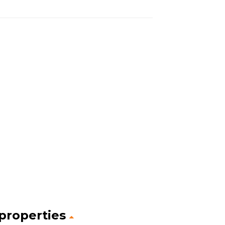
 properties