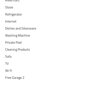
Riverfront
Stove
Refrigerator
Internet
Dishes and Silverware
Washing Machine
Private Pool
Cleaning Products
Sofa
TV
Wi-fi
Free Garage 2