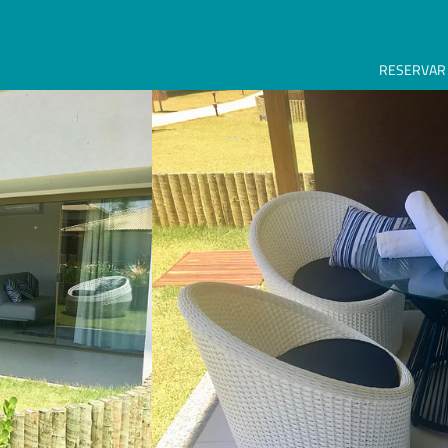
RESERVAR