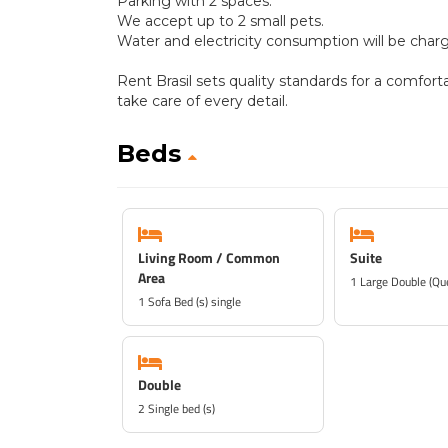
Parking with 2 spaces.
We accept up to 2 small pets.
Water and electricity consumption will be charg
Rent Brasil sets quality standards for a comfort
take care of every detail.
Beds
Living Room / Common
Suite
Area
1 Large Double (Qu
1 Sofa Bed (s) single
Double
2 Single bed (s)