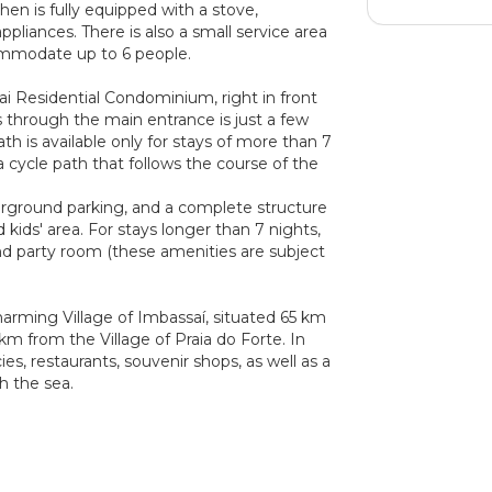
hen is fully equipped with a stove,
appliances. There is also a small service area
mmodate up to 6 people.
ai Residential Condominium, right in front
 through the main entrance is just a few
h is available only for stays of more than 7
a cycle path that follows the course of the
rground parking, and a complete structure
d kids' area. For stays longer than 7 nights,
nd party room (these amenities are subject
charming Village of Imbassaí, situated 65 km
 km from the Village of Praia do Forte. In
es, restaurants, souvenir shops, as well as a
h the sea.