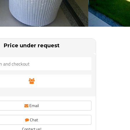
Price under request
Email
Chat
Contact us!