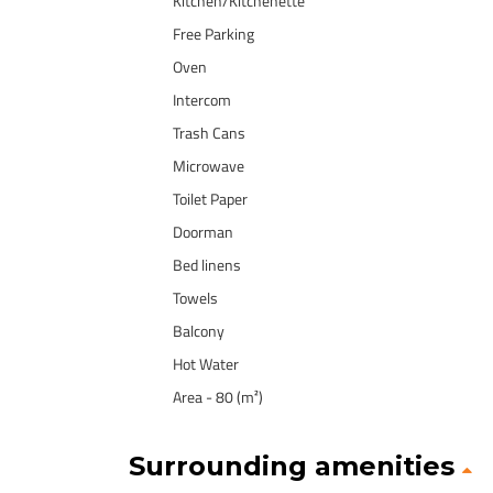
Kitchen/Kitchenette
Free Parking
Oven
Intercom
Trash Cans
Microwave
Toilet Paper
Doorman
Bed linens
Towels
Balcony
Hot Water
Area - 80 (m²)
Surrounding amenities