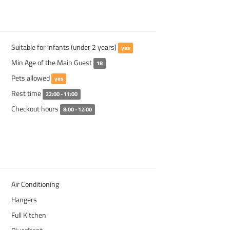
Suitable for infants (under 2 years)
yes
Min Age of the Main Guest
18
Pets allowed
yes
Rest time
22:00 - 11:00
Checkout hours
8:00 - 12:00
Air Conditioning
Hangers
Full Kitchen