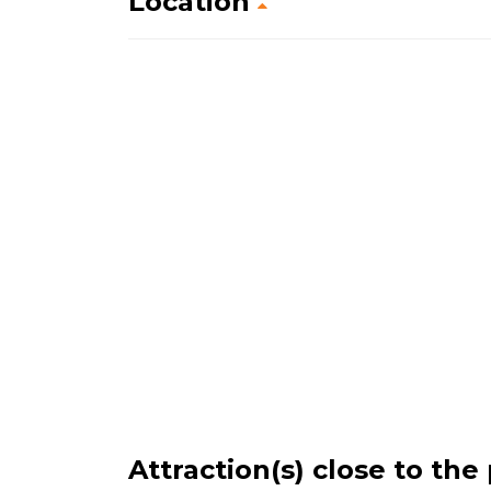
Location
Attraction(s) close to the