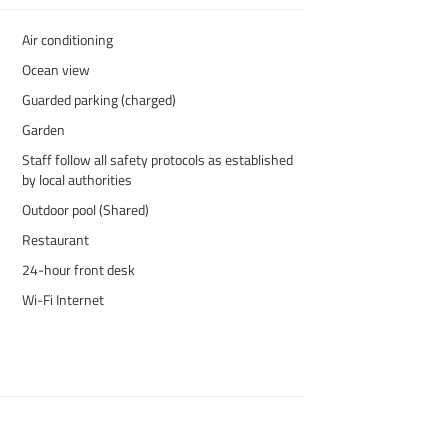
Air conditioning
Ocean view
Guarded parking (charged)
Garden
Staff follow all safety protocols as established
by local authorities
Outdoor pool (Shared)
Restaurant
24-hour front desk
Wi-Fi Internet