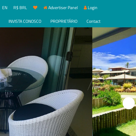
EN
R$ BRL
Advertiser Panel
Login
INVISTA CONOSCO
PROPRIETÁRIO
Contact