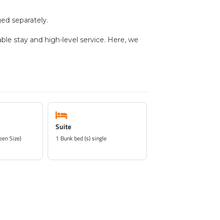
ed separately.
able stay and high-level service. Here, we
Suite
een Size)
1 Bunk bed (s) single