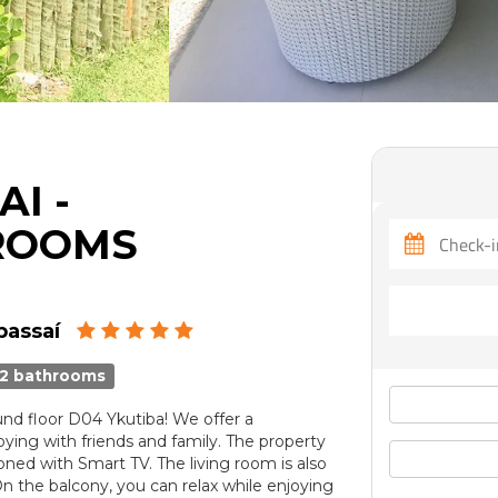
I -
ROOMS
bassaí
2 bathrooms
d floor D04 Ykutiba! We offer a
ying with friends and family. The property
oned with Smart TV. The living room is also
On the balcony, you can relax while enjoying