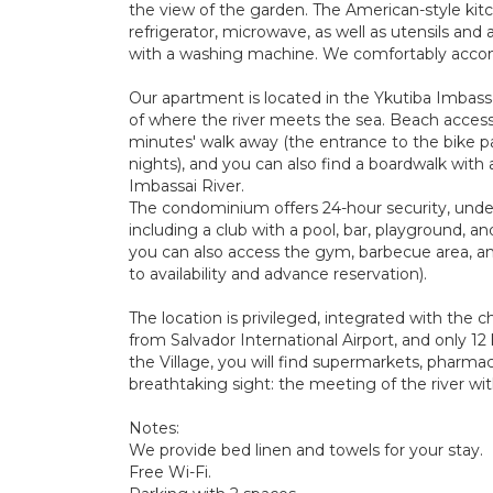
the view of the garden. The American-style kitc
refrigerator, microwave, as well as utensils and 
with a washing machine. We comfortably acco
Our apartment is located in the Ykutiba Imbass
of where the river meets the sea. Beach access
minutes' walk away (the entrance to the bike pat
nights), and you can also find a boardwalk with 
Imbassai River.
The condominium offers 24-hour security, unde
including a club with a pool, bar, playground, an
you can also access the gym, barbecue area, a
to availability and advance reservation).
The location is privileged, integrated with the 
from Salvador International Airport, and only 12
the Village, you will find supermarkets, pharmaci
breathtaking sight: the meeting of the river wit
Notes:
We provide bed linen and towels for your stay.
Free Wi-Fi.