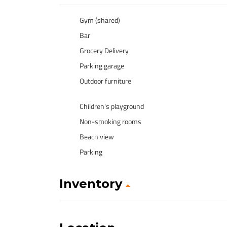
Gym (shared)
Bar
Grocery Delivery
Parking garage
Outdoor furniture
Children's playground
Non-smoking rooms
Beach view
Parking
Inventory