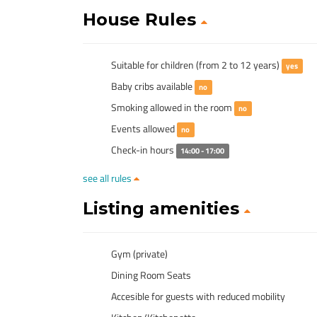
House Rules
Suitable for children (from 2 to 12 years)
yes
Baby cribs available
no
Smoking allowed in the room
no
Events allowed
no
Check-in hours
14:00 - 17:00
see all rules
Listing amenities
Gym (private)
Dining Room Seats
Accesible for guests with reduced mobility