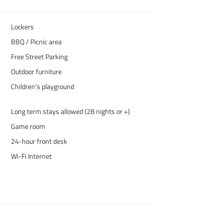
Lockers
BBQ / Picnic area
Free Street Parking
Outdoor furniture
Children's playground
Long term stays allowed (28 nights or +)
Game room
24-hour front desk
Wi-Fi Internet