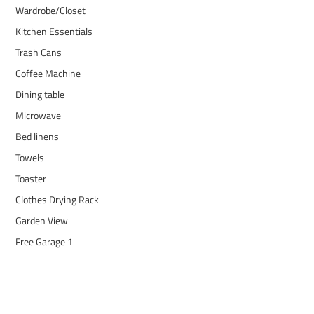
Wardrobe/Closet
Kitchen Essentials
Trash Cans
Coffee Machine
Dining table
Microwave
Bed linens
Towels
Toaster
Clothes Drying Rack
Garden View
Free Garage 1