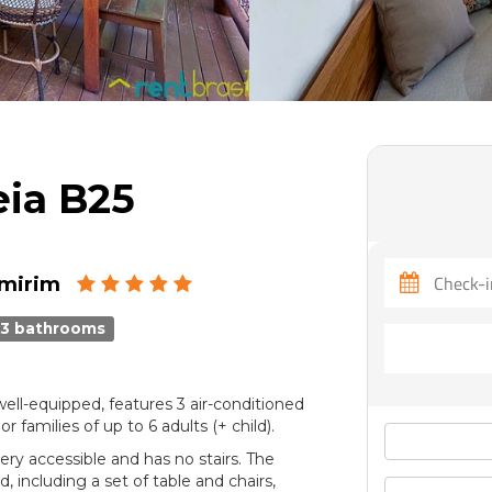
eia B25
imirim
3 bathrooms
ell-equipped, features 3 air-conditioned
amilies of up to 6 adults (+ child).
ery accessible and has no stairs. The
, including a set of table and chairs,