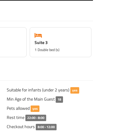
Suite 3
1 Double bed (s)
Suitable for infants (under 2 years)
yes
Min Age of the Main Guest
18
Pets allowed
yes
Rest time
22:00 - 8:00
Checkout hours
8:00 - 12:00