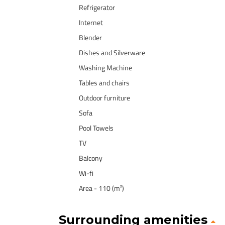
Refrigerator
Internet
Blender
Dishes and Silverware
Washing Machine
Tables and chairs
Outdoor furniture
Sofa
Pool Towels
TV
Balcony
Wi-fi
Area - 110 (m²)
Surrounding amenities