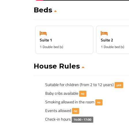
Beds
Suite 1
Suite 2
1 Double bed (s)
1 Double bed (s)
House Rules
Suitable for children (from 2 to 12 years)
yes
Baby cribs available
no
Smoking allowed in the room
no
Events allowed
no
Check-in hours
14:00 - 17:00