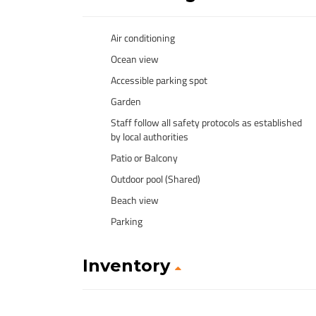
Air conditioning
Ocean view
Accessible parking spot
Garden
Staff follow all safety protocols as established
by local authorities
Patio or Balcony
Outdoor pool (Shared)
Beach view
Parking
Inventory