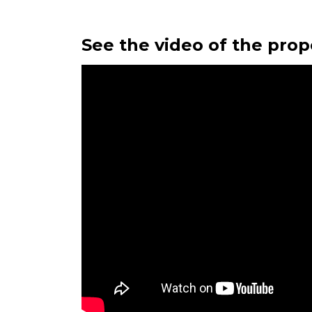
See the video of the prop