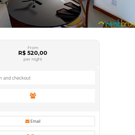
From
R$ 520,00
per night
Email