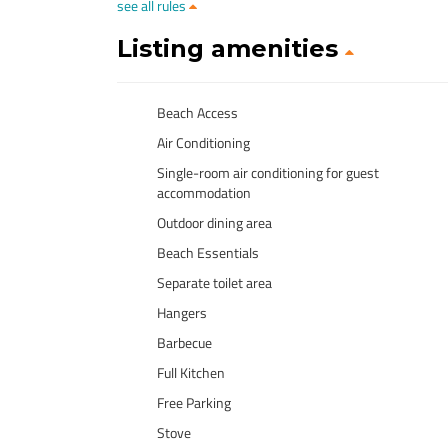
see all rules
Listing amenities
Beach Access
Air Conditioning
Single-room air conditioning for guest
accommodation
Outdoor dining area
Beach Essentials
Separate toilet area
Hangers
Barbecue
Full Kitchen
Free Parking
Stove