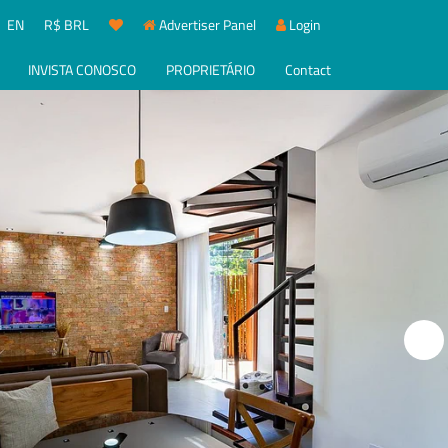
EN
R$ BRL
Advertiser Panel
Login
INVISTA CONOSCO
PROPRIETÁRIO
Contact