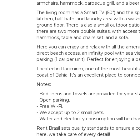
armchairs, hammock, barbecue grill, and a bee
The living room has a Smart TV (50") and the sp
kitchen, half-bath, and laundry area with a wash
ground floor. There is also a small outdoor patio
there are two more double suites, with access t
hammock, table and chairs set, and a sofa.
Here you can enjoy and relax with all the amen
direct beach access, an infinity pool with sea 
parking (1 car per unit). Perfect for enjoying a b
Located in Itacimirim, one of the most beautif
coast of Bahia. It's an excellent place to connec
Notes:
- Bed linens and towels are provided for your st
- Open parking.
- Free Wi-Fi.
- We accept up to 2 small pets.
- Water and electricity consumption will be cha
Rent Brasil sets quality standards to ensure a 
here, we take care of every detail!