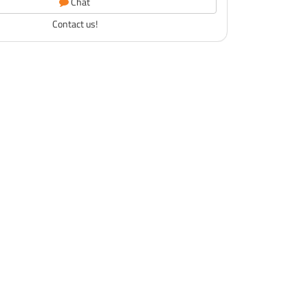
Chat
Contact us!