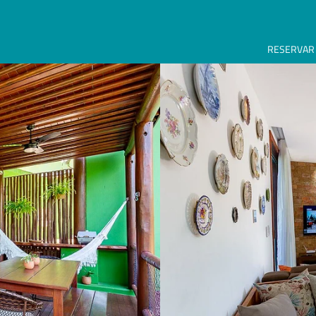
RESERVAR