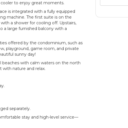
r cooler to enjoy great moments.
ace is integrated with a fully equipped
ing machine. The first suite is on the
 with a shower for cooling off. Upstairs,
o a large furnished balcony with a
ities offered by the condominium, such as
view, playground, game room, and private
eautiful sunny day!
ul beaches with calm waters on the north
t with nature and relax.
ay.
rged separately.
comfortable stay and high-level service—