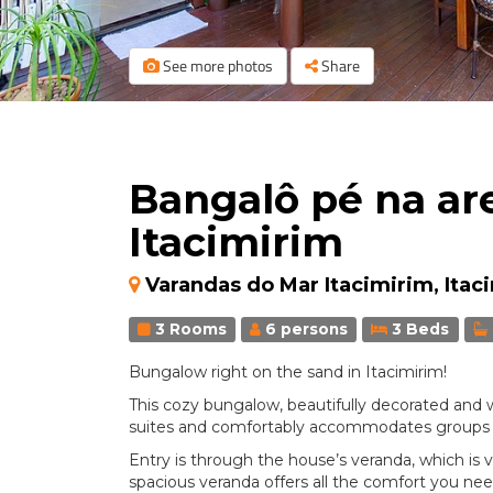
See more photos
Share
Bangalô pé na ar
Itacimirim
Varandas do Mar Itacimirim, Itac
3 Rooms
6 persons
3 Beds
Bungalow right on the sand in Itacimirim!
This cozy bungalow, beautifully decorated and w
suites and comfortably accommodates groups or f
Entry is through the house’s veranda, which is v
spacious veranda offers all the comfort you need