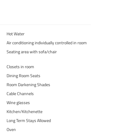
Hot Water
Air conditioning individually controlled in room
Seating area with sofa/chair
Closets in room
Dining Room Seats
Room Darkening Shades
Cable Channels
Wine glasses
Kitchen/Kitchenette
Long Term Stays Allowed
Oven