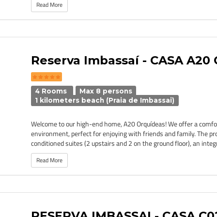
Read More
Reserva Imbassaí - CASA A20
4 Rooms
Max 8 persons
1 kilometers beach (Praia de Imbassai)
Welcome to our high-end home, A20 Orquídeas! We offer a comfor
environment, perfect for enjoying with friends and family. The pro
conditioned suites (2 upstairs and 2 on the ground floor), an integr
Read More
RESERVA IMBASSAI - CASA C0