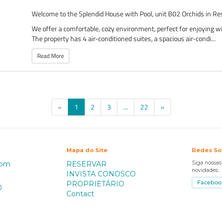
Welcome to the Splendid House with Pool, unit B02 Orchids in Re
We offer a comfortable, cozy environment, perfect for enjoying wi
The property has 4 air-conditioned suites, a spacious air-condi...
Read More
(current)
«
1
2
3
...
22
»
Mapa do Site
Redes So
com
RESERVAR
Siga nossa
novidades.
INVISTA CONOSCO
PROPRIETÁRIO
Faceboo
0
Contact