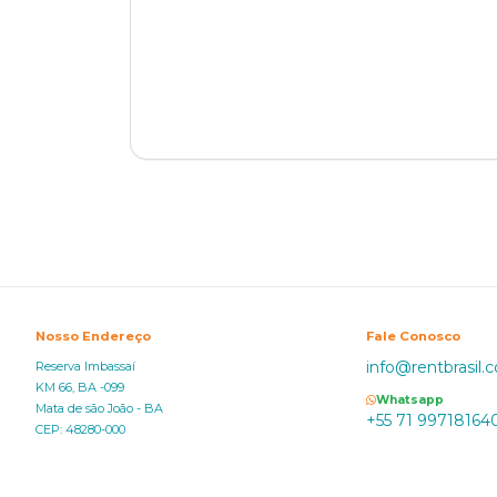
Nosso Endereço
Fale Conosco
info@rentbrasil.
Reserva Imbassaí
KM 66, BA -099
Whatsapp
Mata de são João - BA
+55 71 99718164
CEP: 48280-000