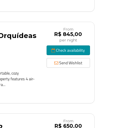
From
R$ 845,00
 Orquídeas
per night
Check availability
Send Wishlist
table, cozy
perty features 4 air-
a...
From
R$ 650,00
2