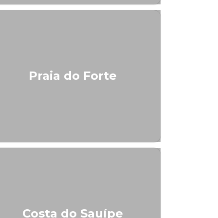
Praia do Forte
Costa do Sauípe