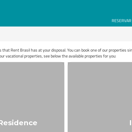
RESERVAR
s that Rent Brasil has at your disposal. You can book one of our properties s
ur vacational properties, see below the available properties for you:
 Residence