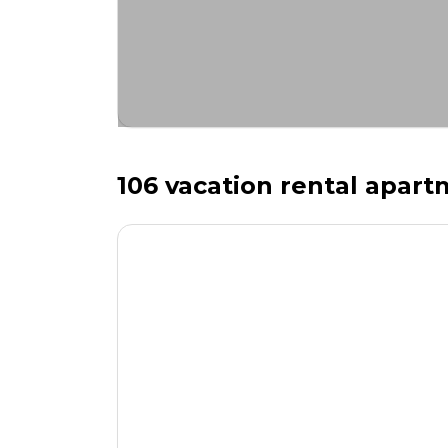
106 vacation rental apartm