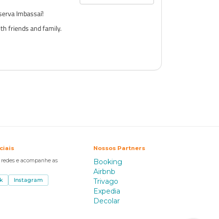
serva Imbassaí!
th friends and family.
ciais
Nossos Partners
s redes e acompanhe as
Booking
Airbnb
k
Instagram
Trivago
Expedia
Decolar