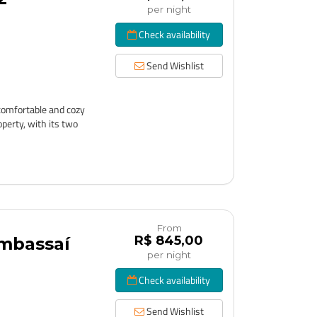
per night
Check availability
Send Wishlist
comfortable and cozy
perty, with its two
From
R$ 845,00
Imbassaí
per night
Check availability
Send Wishlist