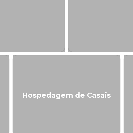
Hospedagem de Casais