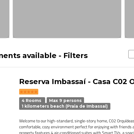
ents available - Filters
Reserva Imbassaí - Casa C02 
4 Rooms
Max 9 persons
1 kilometers beach (Praia de Imbassai)
Welcome to our high-standard, single-story home, C02 Orquídeas
comfortable, cozy environment perfect for enjoying with friends 
property features 4 air-conditioned suites with Smart TVs, a spacio