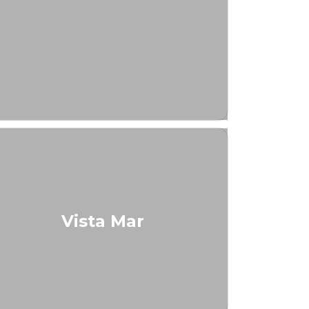
Vista Mar