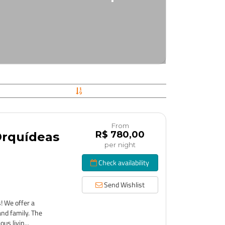
From
R$ 780,00
Orquídeas
per night
Check availability
Send Wishlist
! We offer a
and family. The
us livin...