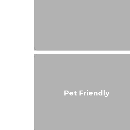
Pet Friendly