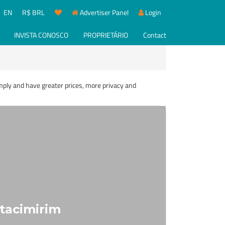
EN
R$ BRL
Advertiser Panel
Login
INVISTA CONOSCO
PROPRIETÁRIO
Contact
imply and have greater prices, more privacy and
Itacimirim