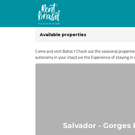
Available properties
Come and visit Bahia !! Check out the seasonal propertie
autonomy in your stay!Live the Experience of staying in o
Salvador - Gorges