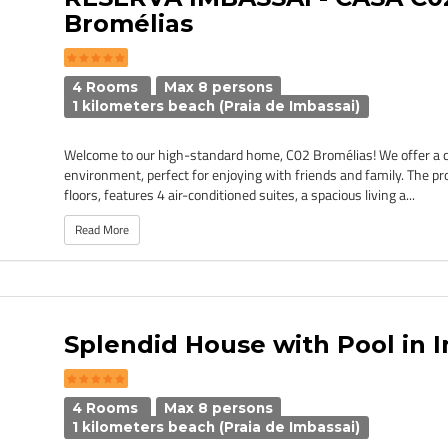
Bromélias
4 Rooms
Max 8 persons
1 kilometers beach (Praia de Imbassai)
Welcome to our high-standard home, C02 Bromélias! We offer a 
environment, perfect for enjoying with friends and family. The pro
floors, features 4 air-conditioned suites, a spacious living a...
Read More
Splendid House with Pool in 
4 Rooms
Max 8 persons
1 kilometers beach (Praia de Imbassai)