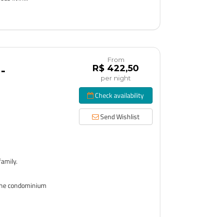
From
R$ 422,50
-
per night
Check availability
Send Wishlist
!
family.
o the condominium