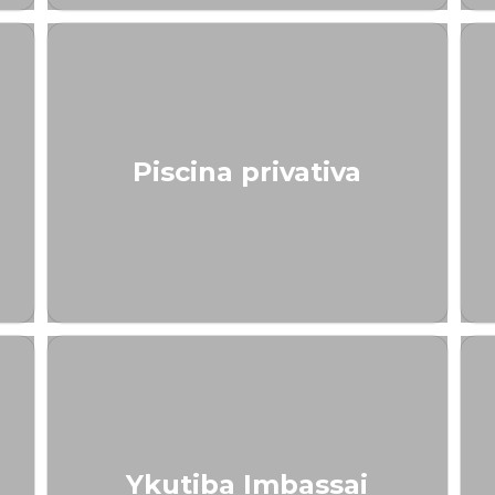
Piscina privativa
Ykutiba Imbassai