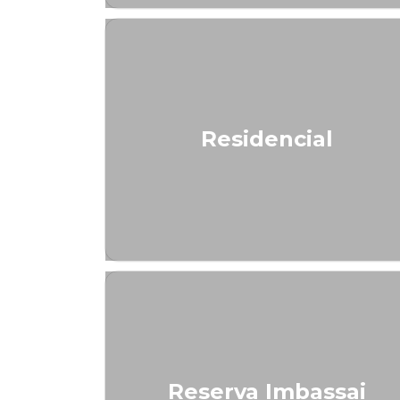
Residencial
Reserva Imbassai