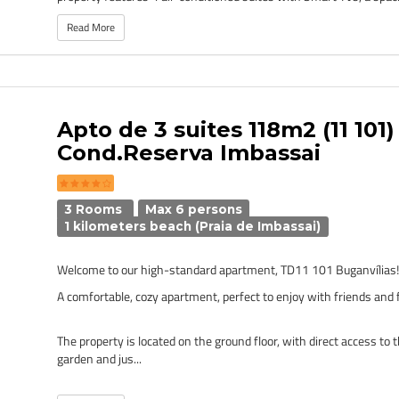
Read More
Apto de 3 suites 118m2 (11 101) 
Cond.Reserva Imbassai
3 Rooms
Max 6 persons
1 kilometers beach (Praia de Imbassai)
Welcome to our high-standard apartment, TD11 101 Buganvílias
A comfortable, cozy apartment, perfect to enjoy with friends and 
The property is located on the ground floor, with direct access t
garden and jus...