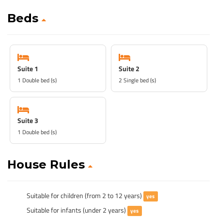
Beds
Suite 1
Suite 2
1 Double bed (s)
2 Single bed (s)
Suite 3
1 Double bed (s)
House Rules
Suitable for children (from 2 to 12 years)
yes
Suitable for infants (under 2 years)
yes