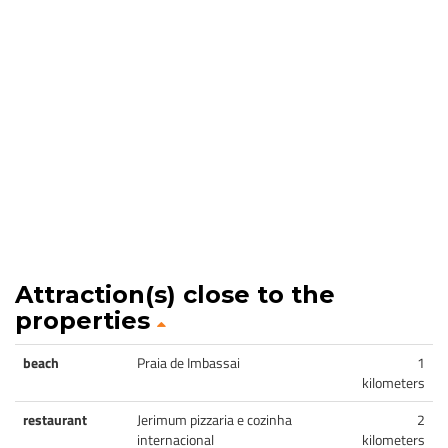
Attraction(s) close to the
properties
beach
Praia de Imbassai
1
kilometers
restaurant
Jerimum pizzaria e cozinha
2
internacional
kilometers