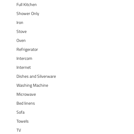
Full Kitchen
Shower Only
Iron
Stove
Oven
Refrigerator
Intercom
Internet
Dishes and Silverware
Washing Machine
Microwave
Bed linens
Sofa
Towels
TV