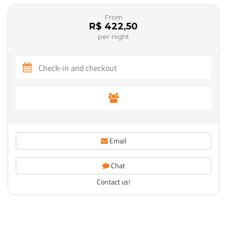
From
R$ 422,50
per night
Email
Chat
Contact us!