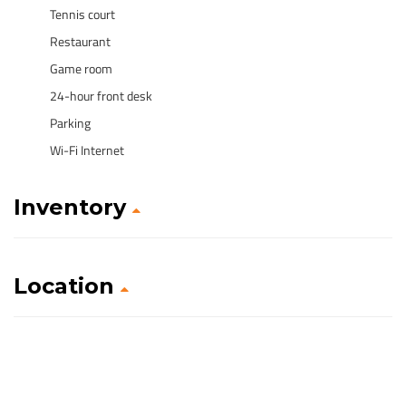
Tennis court
Restaurant
Game room
24-hour front desk
Parking
Wi-Fi Internet
Inventory
Location