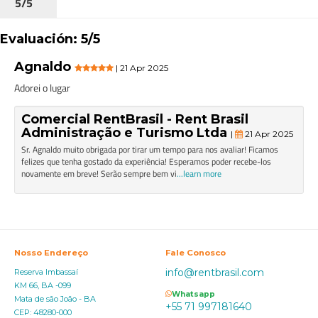
5/5
Evaluación: 5/5
Agnaldo
| 21 Apr 2025
Adorei o lugar
Comercial RentBrasil - Rent Brasil
Administração e Turismo Ltda
|
21 Apr 2025
Sr. Agnaldo muito obrigada por tirar um tempo para nos avaliar! Ficamos
felizes que tenha gostado da experiência! Esperamos poder recebe-los
novamente em breve! Serão sempre bem vi
...learn more
Nosso Endereço
Fale Conosco
info@rentbrasil.com
Reserva Imbassaí
KM 66, BA -099
Whatsapp
Mata de são João - BA
+55 71 997181640
CEP: 48280-000