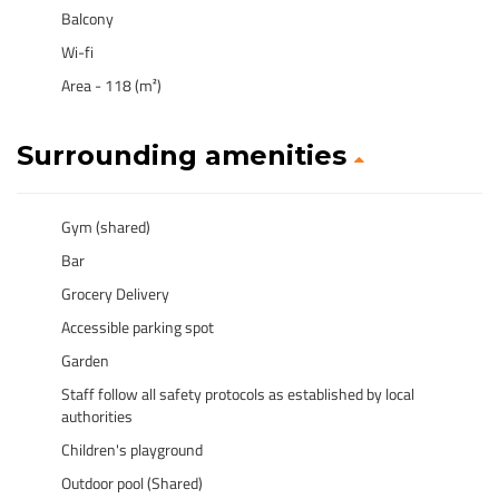
Balcony
Wi-fi
Area - 118 (m²)
Surrounding amenities
Gym (shared)
Bar
Grocery Delivery
Accessible parking spot
Garden
Staff follow all safety protocols as established by local
authorities
Children's playground
Outdoor pool (Shared)