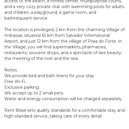
access to the beach, a fitness center, multipurpose courts,
and a very cozy private club with swimming pools for adults
and children, a playground, a game room, and
bar/restaurant service.
The location is privileged, 2 km from the charming Village of
Imbassaí, situated 65 km from Salvador International
Airport, and just 12 km from the village of Praia do Forte. In
the Village, you will find supermarkets, pharmacies,
restaurants, souvenir shops, and a spectacle of rare beauty:
the meeting of the river and the sea.
Notes:
We provide bed and bath linens for your stay.
Free Wi-Fi.
Exclusive parking.
We accept up to 2 small pets.
Water and energy consumption will be charged separately.
Rent Brasil sets quality standards for a comfortable stay and
high-standard service, taking care of every detail.