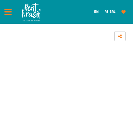
EN
R$ BRL