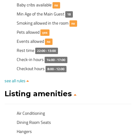
Baby cribs available
no
Min Age of the Main Guest
18
Smoking allowed in the room
no
Pets allowed
yes
Events allowed
no
Rest time
22:00 - 13:00
Check-in hours
14:00 - 17:00
Checkout hours
8:00 - 12:00
see all rules
Listing amenities
Air Conditioning
Dining Room Seats
Hangers