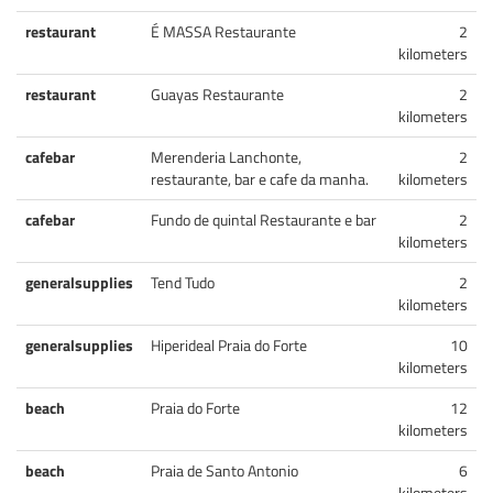
restaurant
É MASSA Restaurante
2
kilometers
restaurant
Guayas Restaurante
2
kilometers
cafebar
Merenderia Lanchonte,
2
restaurante, bar e cafe da manha.
kilometers
cafebar
Fundo de quintal Restaurante e bar
2
kilometers
generalsupplies
Tend Tudo
2
kilometers
generalsupplies
Hiperideal Praia do Forte
10
kilometers
beach
Praia do Forte
12
kilometers
beach
Praia de Santo Antonio
6
kilometers