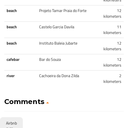
beach
Projeto Tamar Praia do Forte
12
kilometers
beach
Castelo Garcia Davila
11
kilometers
beach
Instituto Baleia Jubarte
12
kilometers
cafebar
Bar do Souza
12
kilometers
river
Cachoeira da Dona Zilda
2
kilometers
Comments
Airbnb