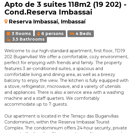
Apto de 3 suites 118m2 (19 202) -
Cond.Reserva Imbassai
Reserva Imbassaí, Imbassaí
3 Rooms
6 persons
4 Beds
3.5 Bathrooms
Welcome to our high-standard apartment, first floor, TD19
202 Buganvílias! We offer a comfortable, cozy environment,
perfect for enjoying with friends and family. The property
features 3 air-conditioned suites, a spacious and
comfortable living and dining area, as well as a breezy
balcony to enjoy the view. The kitchen is fully equipped with
a stove, refrigerator, microwave, and a variety of utensils
and appliances. There is also a service area with a washing
machine and a staff quarters. We comfortably
accommodate up to 7 guests.
Our apartment is located in the Terraço das Buganvílias
Condominium, within the Reserva Imbassaí Tourist
Complex. The condominium offers 24-hour security, private