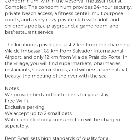
Condominium, within the Reserva Imbassaí Tourist
Complex. The condominium provides 24-hour security,
private beach access, a fitness center, multipurpose
courts, and a very cozy private club with adult and
children's pools, a playground, a game room, and
bar/restaurant service.
The location is privileged, just 2 km from the charming
Vila de Imbassaí, 65 km from Salvador International
Airport, and only 12 km from Vila de Praia do Forte. In
the village, you will find supermarkets, pharmacies,
restaurants, souvenir shops, and witness a rare natural
beauty: the meeting of the river with the sea.
Notes:
We provide bed and bath linens for your stay.
Free Wi-Fi.
Exclusive parking.
We accept up to 2 small pets.
Water and electricity consumption will be charged
separately.
Rent Brasil sets high standards of quality for a