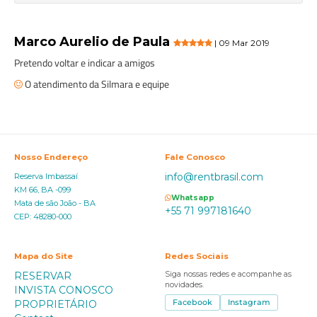
Marco Aurelio de Paula
| 09 Mar 2019
Pretendo voltar e indicar a amigos
O atendimento da Silmara e equipe
Nosso Endereço
Fale Conosco
info@rentbrasil.com
Reserva Imbassaí
KM 66, BA -099
Whatsapp
Mata de são João - BA
+55 71 997181640
CEP: 48280-000
Mapa do Site
Redes Sociais
RESERVAR
Siga nossas redes e acompanhe as
novidades.
INVISTA CONOSCO
PROPRIETÁRIO
Facebook
Instagram