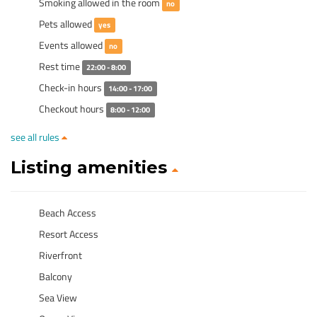
Smoking allowed in the room
no
Pets allowed
yes
Events allowed
no
Rest time
22:00 - 8:00
Check-in hours
14:00 - 17:00
Checkout hours
8:00 - 12:00
see all rules
Listing amenities
Beach Access
Resort Access
Riverfront
Balcony
Sea View