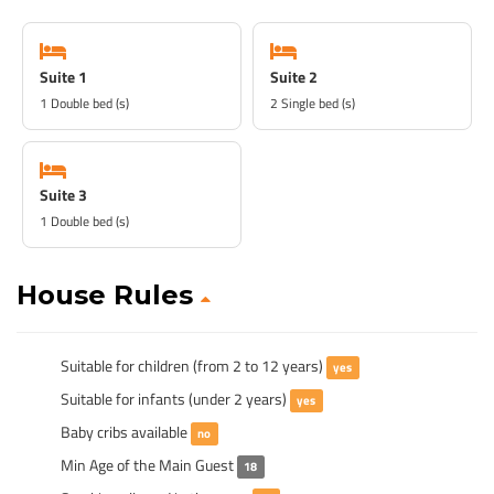
Suite 1
Suite 2
1 Double bed (s)
2 Single bed (s)
Suite 3
1 Double bed (s)
House Rules
Suitable for children (from 2 to 12 years)
yes
Suitable for infants (under 2 years)
yes
Baby cribs available
no
Min Age of the Main Guest
18