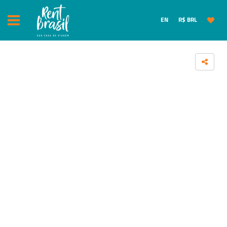
EN
R$ BRL