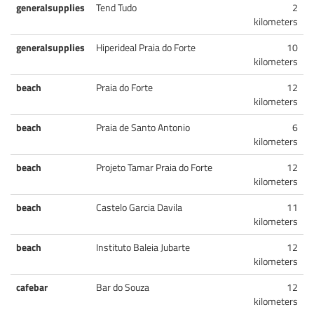
generalsupplies
Tend Tudo
2
kilometers
generalsupplies
Hiperideal Praia do Forte
10
kilometers
beach
Praia do Forte
12
kilometers
beach
Praia de Santo Antonio
6
kilometers
beach
Projeto Tamar Praia do Forte
12
kilometers
beach
Castelo Garcia Davila
11
kilometers
beach
Instituto Baleia Jubarte
12
kilometers
cafebar
Bar do Souza
12
kilometers