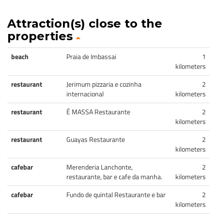
Attraction(s) close to the
properties
beach
Praia de Imbassai
1
kilometers
restaurant
Jerimum pizzaria e cozinha
2
internacional
kilometers
restaurant
É MASSA Restaurante
2
kilometers
restaurant
Guayas Restaurante
2
kilometers
cafebar
Merenderia Lanchonte,
2
restaurante, bar e cafe da manha.
kilometers
cafebar
Fundo de quintal Restaurante e bar
2
kilometers