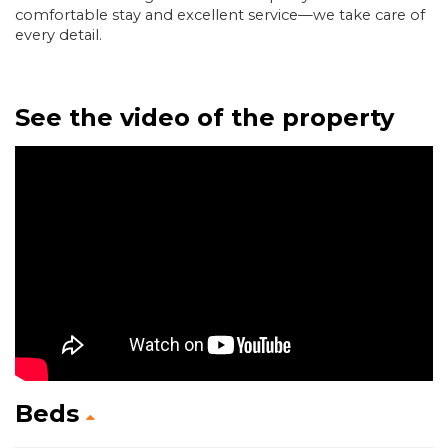
comfortable stay and excellent service—we take care of
every detail.
See the video of the property
Beds