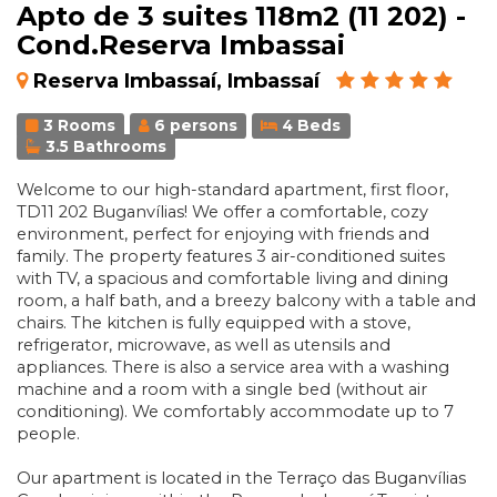
Apto de 3 suites 118m2 (11 202) -
Cond.Reserva Imbassai
Reserva Imbassaí, Imbassaí
3 Rooms
6 persons
4 Beds
3.5 Bathrooms
Welcome to our high-standard apartment, first floor,
TD11 202 Buganvílias! We offer a comfortable, cozy
environment, perfect for enjoying with friends and
family. The property features 3 air-conditioned suites
with TV, a spacious and comfortable living and dining
room, a half bath, and a breezy balcony with a table and
chairs. The kitchen is fully equipped with a stove,
refrigerator, microwave, as well as utensils and
appliances. There is also a service area with a washing
machine and a room with a single bed (without air
conditioning). We comfortably accommodate up to 7
people.
Our apartment is located in the Terraço das Buganvílias