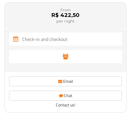
From
R$ 422,50
per night
Email
Chat
Contact us!