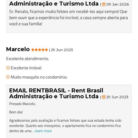
Administração e Turismo Ltda
|
09 Jan 2026
Sr. Renato, ficamos muito felizes em recebê-los aqui sempre! Que
bom ouvir que a experiência foi incrível, a casa sempre aberta para
você e sua família!
Marcelo
| 29 Jun 2023
Excelente atendimento.
Excelente imóvel.
Muito mosquito no condomínio.
EMAIL RENTBRASIL - Rent Brasil
Administração e Turismo Ltda
|
29 Jun 2023
Prezado Marcelo,
Bom dia!
Agradecemos pela avaliação e ficamos felizes que sua estada tenha sido
excelente. Quanto aos mosquitos, o apartamento fica no condomínio fica
dentro de uma
...learn more