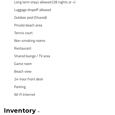
Long term stays allowed (28 nights or +)
Luggage dropoff allowed
Outdoor pool (Shared)
Private beach area
Tennis court
Non-smoking rooms
Restaurant
Shared lounge / TV area
Game room
Beach view
24-hour front desk
Parking
Wi-Fi Internet
Inventory