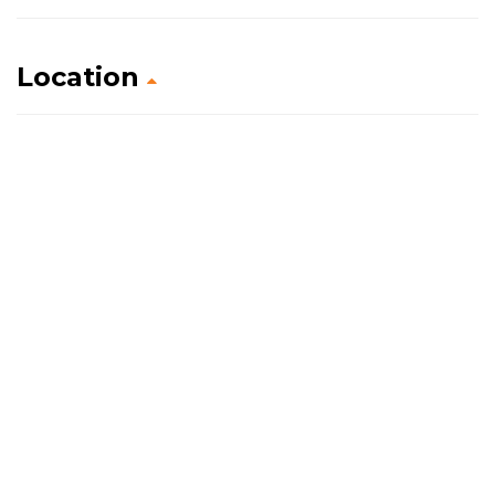
Location