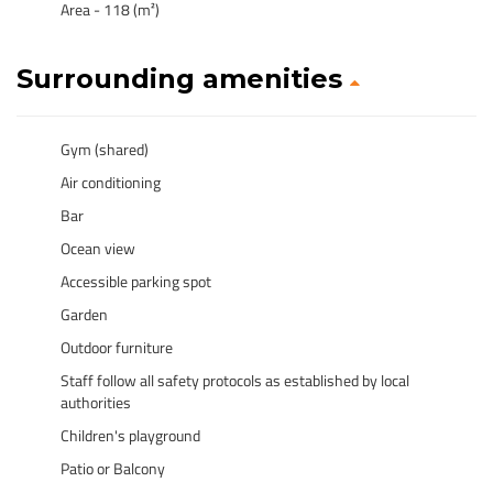
Area - 118 (m²)
Surrounding amenities
Gym (shared)
Air conditioning
Bar
Ocean view
Accessible parking spot
Garden
Outdoor furniture
Staff follow all safety protocols as established by local
authorities
Children's playground
Patio or Balcony