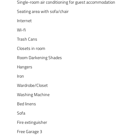
Single-room air conditioning for guest accommodation
Seating area with sofa/chair
Internet
Wi-fi
Trash Cans
Closets in room
Room Darkening Shades
Hangers
Iron
Wardrobe/Closet
Washing Machine
Bed linens
Sofa
Fire extinguisher
Free Garage 3