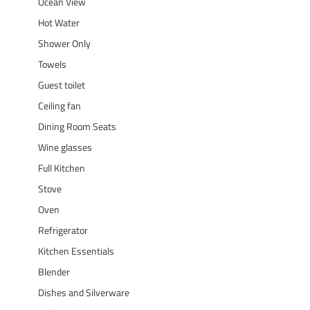
Ocean View
Hot Water
Shower Only
Towels
Guest toilet
Ceiling fan
Dining Room Seats
Wine glasses
Full Kitchen
Stove
Oven
Refrigerator
Kitchen Essentials
Blender
Dishes and Silverware