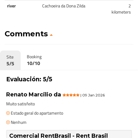
river
Cachoeira da Dona Zilda
2
kilometers
Comments
Booking
Site
10/10
5/5
Evaluación: 5/5
Renato Marcilio da
| 09 Jan 2026
Muito satisfeito
Estado geral do apartamento
Nenhum
Comercial RentBrasil - Rent Brasil