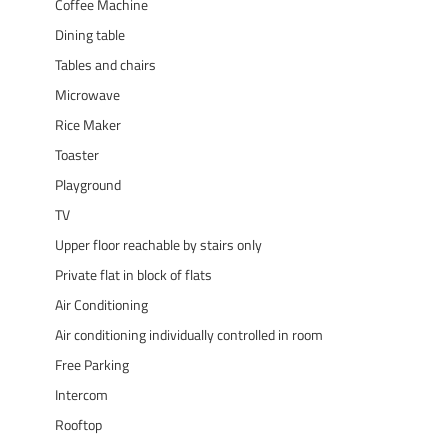
Coffee Machine
Dining table
Tables and chairs
Microwave
Rice Maker
Toaster
Playground
TV
Upper floor reachable by stairs only
Private flat in block of flats
Air Conditioning
Air conditioning individually controlled in room
Free Parking
Intercom
Rooftop