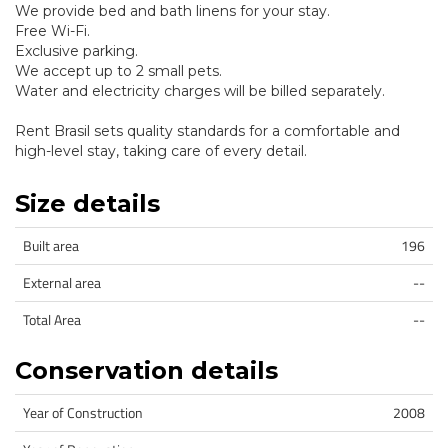
We provide bed and bath linens for your stay.
Free Wi-Fi.
Exclusive parking.
We accept up to 2 small pets.
Water and electricity charges will be billed separately.
Rent Brasil sets quality standards for a comfortable and
high-level stay, taking care of every detail.
Size details
Built area
196
External area
--
Total Area
--
Conservation details
Year of Construction
2008