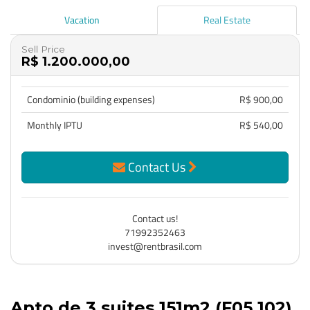
Vacation
Real Estate
Sell Price
R$ 1.200.000,00
Condominio (building expenses)
R$ 900,00
Monthly IPTU
R$ 540,00
Contact Us
Contact us!
71992352463
invest@rentbrasil.com
Apto de 3 suites 151m2 (F05 102)