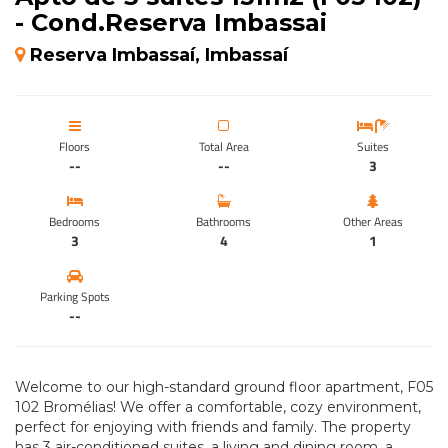
- Cond.Reserva Imbassai
Reserva Imbassaí, Imbassaí
Floors
Total Area
Suites
--
--
3
Bedrooms
Bathrooms
Other Areas
3
4
1
Parking Spots
--
Welcome to our high-standard ground floor apartment, F05
102 Bromélias! We offer a comfortable, cozy environment,
perfect for enjoying with friends and family. The property
has 3 air-conditioned suites, a living and dining room, a