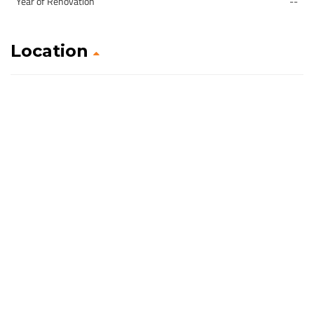
Year of Renovation
--
Location