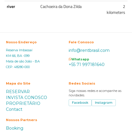
river
Cachoeira da Dona Zilda
2
kilometers
Nosso Endereço
Fale Conosco
info@rentbrasil.com
Reserva Imbassaí
KM 66, BA -099
Whatsapp
Mata de são João - BA
+55 71 997181640
CEP: 48280-000
Mapa do Site
Redes Sociais
RESERVAR
Siga nossas redes e acompanhe as
novidades.
INVISTA CONOSCO
PROPRIETÁRIO
Facebook
Instagram
Contact
Nossos Partners
Booking