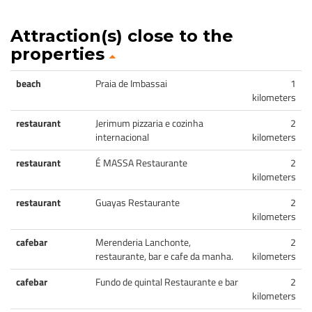
Attraction(s) close to the
properties
beach
Praia de Imbassai
1
kilometers
restaurant
Jerimum pizzaria e cozinha
2
internacional
kilometers
restaurant
É MASSA Restaurante
2
kilometers
restaurant
Guayas Restaurante
2
kilometers
cafebar
Merenderia Lanchonte,
2
restaurante, bar e cafe da manha.
kilometers
cafebar
Fundo de quintal Restaurante e bar
2
kilometers