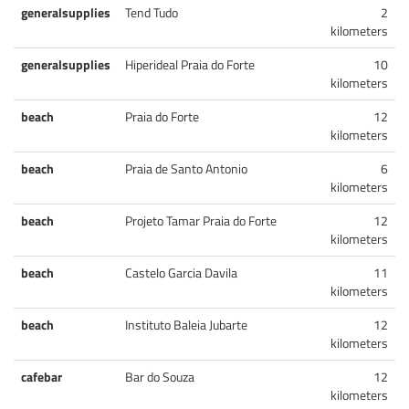
generalsupplies
Tend Tudo
2
kilometers
generalsupplies
Hiperideal Praia do Forte
10
kilometers
beach
Praia do Forte
12
kilometers
beach
Praia de Santo Antonio
6
kilometers
beach
Projeto Tamar Praia do Forte
12
kilometers
beach
Castelo Garcia Davila
11
kilometers
beach
Instituto Baleia Jubarte
12
kilometers
cafebar
Bar do Souza
12
kilometers