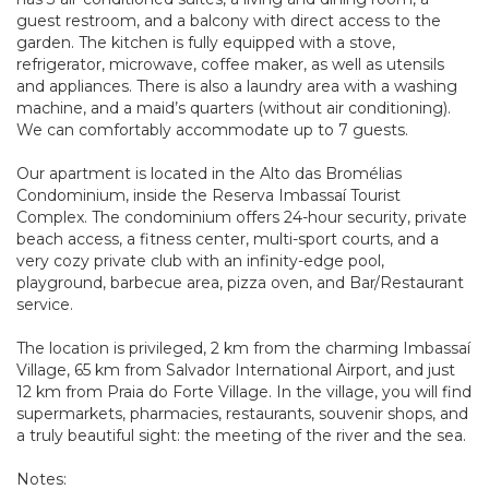
guest restroom, and a balcony with direct access to the
garden. The kitchen is fully equipped with a stove,
refrigerator, microwave, coffee maker, as well as utensils
and appliances. There is also a laundry area with a washing
machine, and a maid’s quarters (without air conditioning).
We can comfortably accommodate up to 7 guests.
Our apartment is located in the Alto das Bromélias
Condominium, inside the Reserva Imbassaí Tourist
Complex. The condominium offers 24-hour security, private
beach access, a fitness center, multi-sport courts, and a
very cozy private club with an infinity-edge pool,
playground, barbecue area, pizza oven, and Bar/Restaurant
service.
The location is privileged, 2 km from the charming Imbassaí
Village, 65 km from Salvador International Airport, and just
12 km from Praia do Forte Village. In the village, you will find
supermarkets, pharmacies, restaurants, souvenir shops, and
a truly beautiful sight: the meeting of the river and the sea.
Notes: