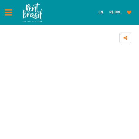
EN
R$ BRL