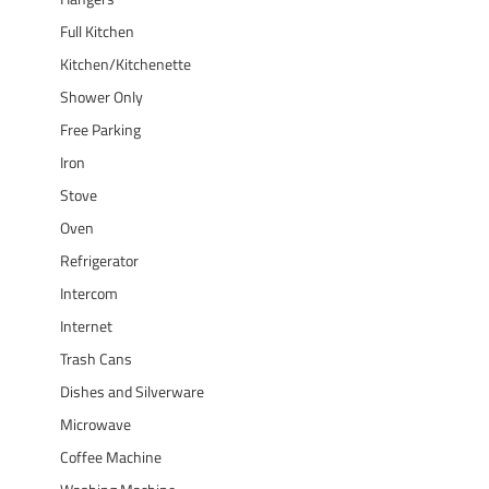
Full Kitchen
Kitchen/Kitchenette
Shower Only
Free Parking
Iron
Stove
Oven
Refrigerator
Intercom
Internet
Trash Cans
Dishes and Silverware
Microwave
Coffee Machine