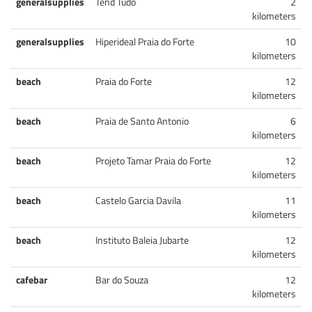
generalsupplies
Tend Tudo
2
kilometers
generalsupplies
Hiperideal Praia do Forte
10
kilometers
beach
Praia do Forte
12
kilometers
beach
Praia de Santo Antonio
6
kilometers
beach
Projeto Tamar Praia do Forte
12
kilometers
beach
Castelo Garcia Davila
11
kilometers
beach
Instituto Baleia Jubarte
12
kilometers
cafebar
Bar do Souza
12
kilometers