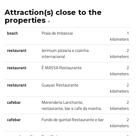
Attraction(s) close to the
properties
beach
Praia de Imbassai
1
kilometers
restaurant
Jerimum pizzaria e cozinha
2
internacional
kilometers
restaurant
É MASSA Restaurante
2
kilometers
restaurant
Guayas Restaurante
2
kilometers
cafebar
Merenderia Lanchonte,
2
restaurante, bar e cafe da manha.
kilometers
cafebar
Fundo de quintal Restaurante e bar
2
kilometers