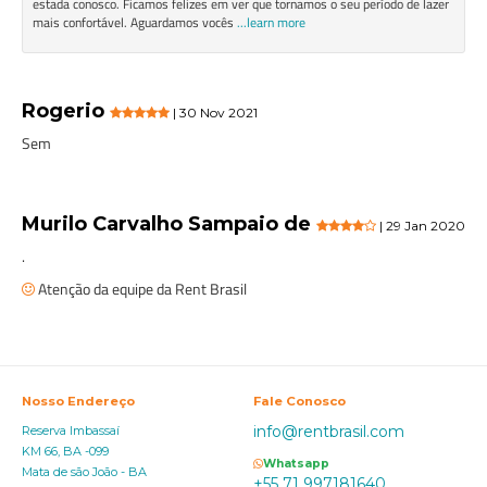
estada conosco. Ficamos felizes em ver que tornamos o seu período de lazer
mais confortável. Aguardamos vocês
...learn more
Rogerio
| 30 Nov 2021
Sem
Murilo Carvalho Sampaio de
| 29 Jan 2020
.
Atenção da equipe da Rent Brasil
Nosso Endereço
Fale Conosco
info@rentbrasil.com
Reserva Imbassaí
KM 66, BA -099
Whatsapp
Mata de são João - BA
+55 71 997181640