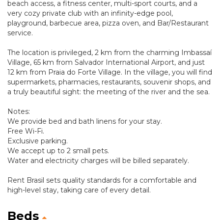
beach access, a fitness center, multi-sport courts, and a
very cozy private club with an infinity-edge pool,
playground, barbecue area, pizza oven, and Bar/Restaurant
service.
The location is privileged, 2 km from the charming Imbassaí
Village, 65 km from Salvador International Airport, and just
12 km from Praia do Forte Village. In the village, you will find
supermarkets, pharmacies, restaurants, souvenir shops, and
a truly beautiful sight: the meeting of the river and the sea.
Notes:
We provide bed and bath linens for your stay.
Free Wi-Fi.
Exclusive parking.
We accept up to 2 small pets.
Water and electricity charges will be billed separately.
Rent Brasil sets quality standards for a comfortable and
high-level stay, taking care of every detail.
Beds