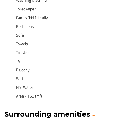
Washing Machine
Toilet Paper
Family/kid friendly
Bed linens
Sofa
Towels
Toaster
TV
Balcony
Wi-fi
Hot Water
Area - 150 (m²)
Surrounding amenities