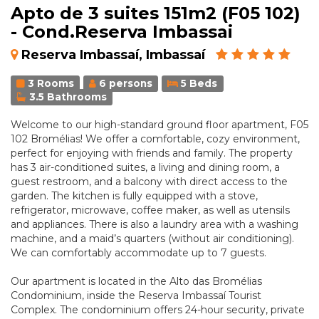
Apto de 3 suites 151m2 (F05 102)
- Cond.Reserva Imbassai
Reserva Imbassaí, Imbassaí
3 Rooms
6 persons
5 Beds
3.5 Bathrooms
Welcome to our high-standard ground floor apartment, F05
102 Bromélias! We offer a comfortable, cozy environment,
perfect for enjoying with friends and family. The property
has 3 air-conditioned suites, a living and dining room, a
guest restroom, and a balcony with direct access to the
garden. The kitchen is fully equipped with a stove,
refrigerator, microwave, coffee maker, as well as utensils
and appliances. There is also a laundry area with a washing
machine, and a maid’s quarters (without air conditioning).
We can comfortably accommodate up to 7 guests.
Our apartment is located in the Alto das Bromélias
Condominium, inside the Reserva Imbassaí Tourist
Complex. The condominium offers 24-hour security, private