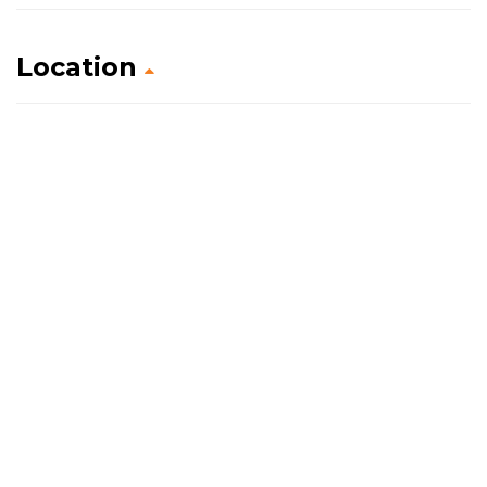
Location