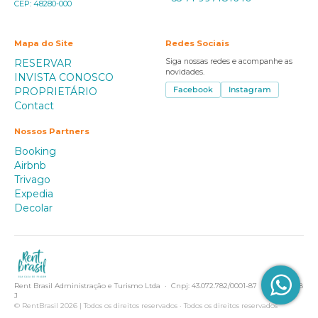
CEP: 48280-000
Mapa do Site
Redes Sociais
RESERVAR
Siga nossas redes e acompanhe as
novidades.
INVISTA CONOSCO
PROPRIETÁRIO
Facebook
Instagram
Contact
Nossos Partners
Booking
Airbnb
Trivago
Expedia
Decolar
Rent Brasil Administração e Turismo Ltda · Cnpj: 43.072.782/0001-87 · Creci 2918
J
© RentBrasil 2026 | Todos os direitos reservados · Todos os direitos reservados