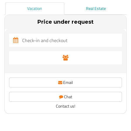
Vacation
Real Estate
Price under request
Email
Chat
Contact us!