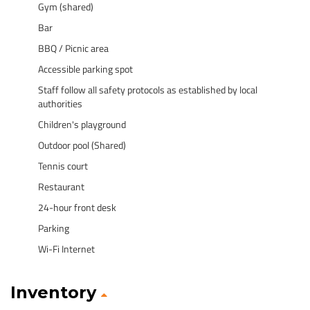
Gym (shared)
Bar
BBQ / Picnic area
Accessible parking spot
Staff follow all safety protocols as established by local
authorities
Children's playground
Outdoor pool (Shared)
Tennis court
Restaurant
24-hour front desk
Parking
Wi-Fi Internet
Inventory