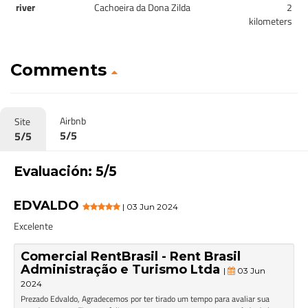
river
Cachoeira da Dona Zilda
2
kilometers
Comments
Airbnb
Site
5/5
5/5
Evaluación: 5/5
EDVALDO
| 03 Jun 2024
Excelente
Comercial RentBrasil - Rent Brasil
Administração e Turismo Ltda
|
03 Jun
2024
Prezado Edvaldo, Agradecemos por ter tirado um tempo para avaliar sua