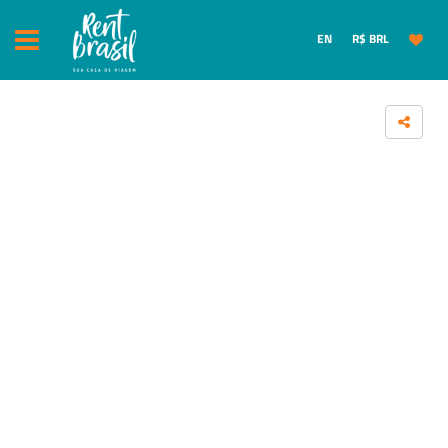
EN
R$ BRL