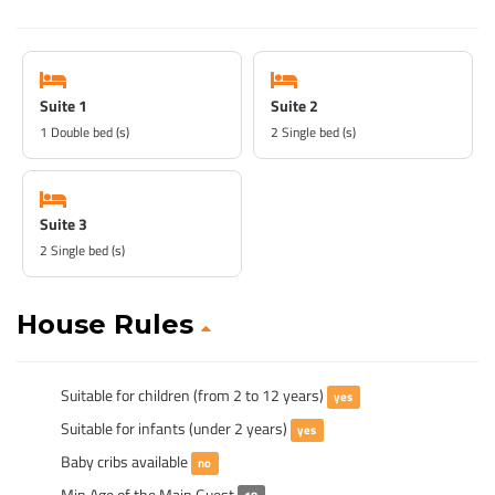
Suite 1
Suite 2
1 Double bed (s)
2 Single bed (s)
Suite 3
2 Single bed (s)
House Rules
Suitable for children (from 2 to 12 years)
yes
Suitable for infants (under 2 years)
yes
Baby cribs available
no
Min Age of the Main Guest