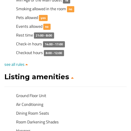
18
Smoking allowed in the room
no
Pets allowed
yes
Events allowed
no
Rest time
21:00 - 8:00
Check-in hours
14:00 - 17:00
Checkout hours
8:00 - 12:00
see all rules
Listing amenities
Ground Floor Unit
Air Conditioning
Dining Room Seats
Room Darkening Shades
Hangers