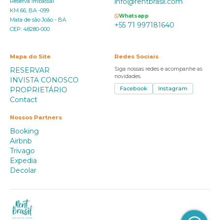
info@rentbrasil.com
Reserva Imbassaí
KM 66, BA -099
Whatsapp
Mata de são João - BA
+55 71 997181640
CEP: 48280-000
Mapa do Site
Redes Sociais
RESERVAR
Siga nossas redes e acompanhe as
novidades.
INVISTA CONOSCO
PROPRIETÁRIO
Facebook
Instagram
Contact
Nossos Partners
Booking
Airbnb
Trivago
Expedia
Decolar