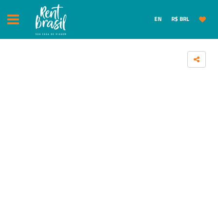
EN
R$ BRL