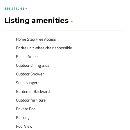
see all rules
Listing amenities
Home Step Free Access
Entire unit wheelchair accessible
Beach Access
Outdoor dining area
Outdoor Shower
Sun Loungers
Garden or Backyard
Outdoor furniture
Private Pool
Balcony
Pool View