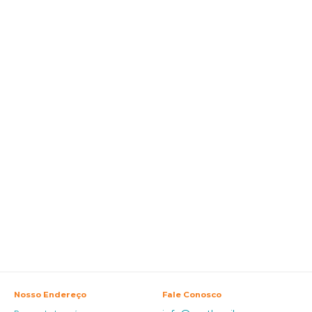
Nosso Endereço
Fale Conosco