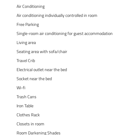
Air Conditioning
Air conditioning individually controlled in room
Free Parking
Single-room air conditioning for guest accommodation
Living area
Seating area with sofa/chair
Travel Crib
Electrical outlet near the bed
Socket near the bed
Wi-fi
Trash Cans
Iron Table
Clothes Rack
Closets in room
Room Darkening Shades