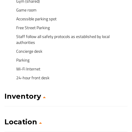
Gym (shared)
Game room
Accessible parking spot
Free Street Parking
Staff follow all safety protocols as established by local
authorities
Concierge desk
Parking
Wi-Fi Internet
24-hour front desk
Inventory
Location