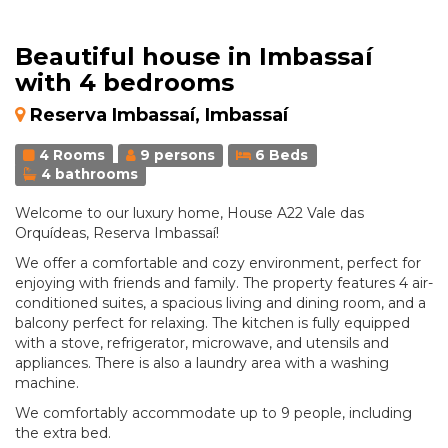
Beautiful house in Imbassaí
with 4 bedrooms
Reserva Imbassaí, Imbassaí
4 Rooms
9 persons
6 Beds
4 bathrooms
Welcome to our luxury home, House A22 Vale das
Orquídeas, Reserva Imbassaí!
We offer a comfortable and cozy environment, perfect for
enjoying with friends and family. The property features 4 air-
conditioned suites, a spacious living and dining room, and a
balcony perfect for relaxing. The kitchen is fully equipped
with a stove, refrigerator, microwave, and utensils and
appliances. There is also a laundry area with a washing
machine.
We comfortably accommodate up to 9 people, including
the extra bed.