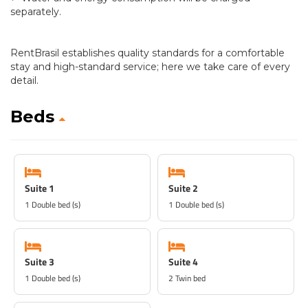
separately.
RentBrasil establishes quality standards for a comfortable
stay and high-standard service; here we take care of every
detail.
Beds
Suite 1
Suite 2
1 Double bed (s)
1 Double bed (s)
Suite 3
Suite 4
1 Double bed (s)
2 Twin bed