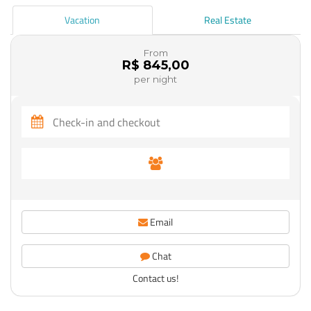
Vacation
Real Estate
From
R$ 845,00
per night
Email
Chat
Contact us!