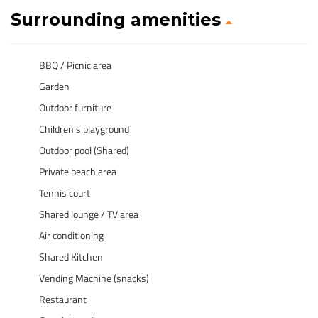
Surrounding amenities
BBQ / Picnic area
Garden
Outdoor furniture
Children's playground
Outdoor pool (Shared)
Private beach area
Tennis court
Shared lounge / TV area
Air conditioning
Shared Kitchen
Vending Machine (snacks)
Restaurant