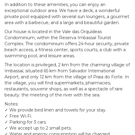
In addition to these amenities, you can enjoy an
exceptional outdoor area. We have a deck, a wonderful
private pool equipped with several sun loungers, a gourmet
area with a barbecue, and a large and beautiful garden.
Our house is located in the Vale das Orquídeas
Condominium, within the Reserva Imbassaí Tourist
Complex. The condominium offers 24-hour security, private
beach access, a fitness center, sports courts, a club with a
swimming pool, and leisure areas.
The location is privileged, 2 km from the charming village of
Imbassaí, situated 65 km from Salvador International
Airport, and only 12 km from the village of Praia do Forte. In
the village, you will find supermarkets, pharmacies,
restaurants, souvenir shops, as well as a spectacle of rare
beauty: the meeting of the river with the sea.
Notes:
✓ We provide bed linen and towels for your stay.
✓ Free Wi-Fi.
✓ Parking for 3 cars.
✓ We accept up to 2 small pets.
✓ Water and energy consumption will be charged