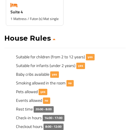
Suite 4
1 Mattress / Futon (s) Mat single
House Rules
Suitable for children (from 2 to 12 years)
yes
Suitable for infants (under 2 years)
yes
Baby cribs available
yes
Smoking allowed in the room
no
Pets allowed
yes
Events allowed
no
Rest time
20:00 - 8:00
Check-in hours
14:00 - 17:00
Checkout hours
8:00 - 12:00