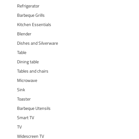
Refrigerator
Barbeque Grills
Kitchen Essentials
Blender
Dishes and Silverware
Table
Dining table
Tables and chairs
Microwave
Sink
Toaster
Barbeque Utensils
Smart TV
TV
Widescreen TV