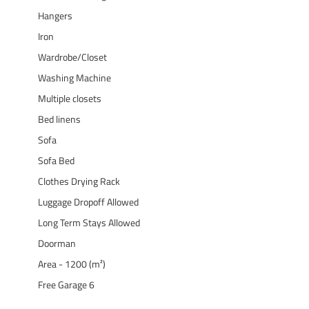
Hangers
Iron
Wardrobe/Closet
Washing Machine
Multiple closets
Bed linens
Sofa
Sofa Bed
Clothes Drying Rack
Luggage Dropoff Allowed
Long Term Stays Allowed
Doorman
Area - 1200 (m²)
Free Garage 6