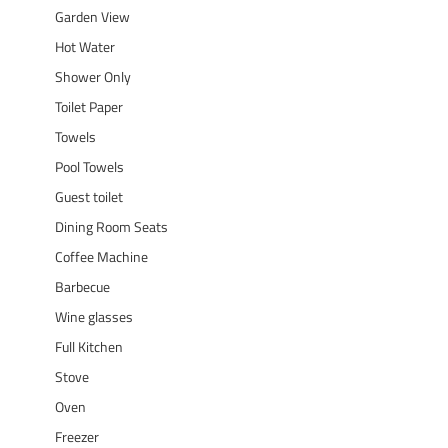
Garden View
Hot Water
Shower Only
Toilet Paper
Towels
Pool Towels
Guest toilet
Dining Room Seats
Coffee Machine
Barbecue
Wine glasses
Full Kitchen
Stove
Oven
Freezer