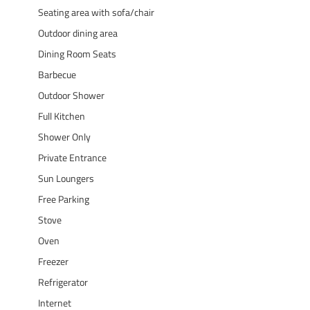
Seating area with sofa/chair
Outdoor dining area
Dining Room Seats
Barbecue
Outdoor Shower
Full Kitchen
Shower Only
Private Entrance
Sun Loungers
Free Parking
Stove
Oven
Freezer
Refrigerator
Internet