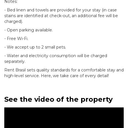
Notes:
- Bed linen and towels are provided for your stay (in case
stains are identified at check-out, an additional fee will be
charged).
- Open parking available.
- Free Wi-Fi.
- We accept up to 2 small pets.
- Water and electricity consumption will be charged
separately.
Rent Brasil sets quality standards for a comfortable stay and
high-level service. Here, we take care of every detail!
See the video of the property