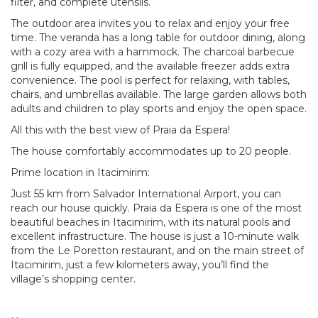
filter, and complete utensils.
The outdoor area invites you to relax and enjoy your free
time. The veranda has a long table for outdoor dining, along
with a cozy area with a hammock. The charcoal barbecue
grill is fully equipped, and the available freezer adds extra
convenience. The pool is perfect for relaxing, with tables,
chairs, and umbrellas available. The large garden allows both
adults and children to play sports and enjoy the open space.
All this with the best view of Praia da Espera!
The house comfortably accommodates up to 20 people.
Prime location in Itacimirim:
Just 55 km from Salvador International Airport, you can
reach our house quickly. Praia da Espera is one of the most
beautiful beaches in Itacimirim, with its natural pools and
excellent infrastructure. The house is just a 10-minute walk
from the Le Poretton restaurant, and on the main street of
Itacimirim, just a few kilometers away, you’ll find the
village’s shopping center.