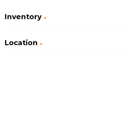
Inventory
Location