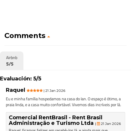
Comments
Airbnb
5/5
Evaluación: 5/5
Raquel
| 21 Jan 2026
Eu e minha família hospedamos na casa do Ian. O espaço é ótimo, a
praia linda, e a casa muito confortável. Vivemos dias incríveis por lá.
Comercial RentBrasil - Rent Brasil
Administração e Turismo Ltda
|
21 Jan 2026
Raquel, ficamos felizes em recebê-los lá, e ainda mais que