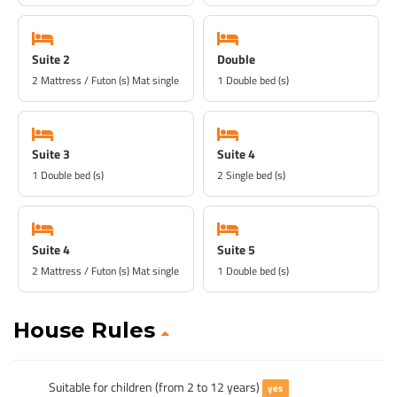
Suite 2
Double
2 Mattress / Futon (s) Mat single
1 Double bed (s)
Suite 3
Suite 4
1 Double bed (s)
2 Single bed (s)
Suite 4
Suite 5
2 Mattress / Futon (s) Mat single
1 Double bed (s)
House Rules
Suitable for children (from 2 to 12 years)
yes