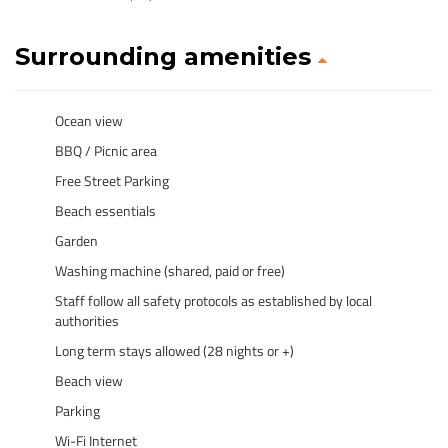
Surrounding amenities
Ocean view
BBQ / Picnic area
Free Street Parking
Beach essentials
Garden
Washing machine (shared, paid or free)
Staff follow all safety protocols as established by local
authorities
Long term stays allowed (28 nights or +)
Beach view
Parking
Wi-Fi Internet