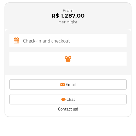
From
R$ 1.287,00
per night
Email
Chat
Contact us!