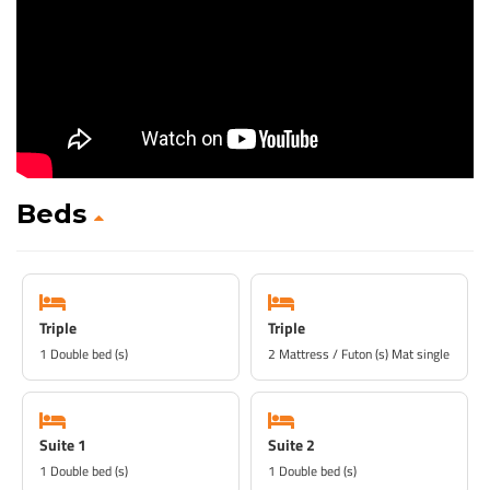
Beds
Triple
Triple
1 Double bed (s)
2 Mattress / Futon (s) Mat single
Suite 1
Suite 2
1 Double bed (s)
1 Double bed (s)