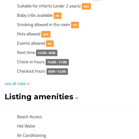
Suitable for infants (under 2 years)
yes
Baby cribs available
no
Smoking allowed in the room
no
Pets allowed
yes
Events allowed
no
Rest time
22:00 - 8:00
Check-in hours
14:00 - 17:00
Checkout hours
8:00 - 12:00
see all rules
Listing amenities
Beach Access
Hot Water
Air Conditioning