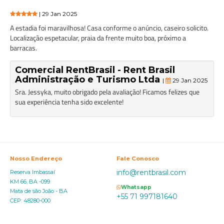
| 29 Jan 2025
A estadia foi maravilhosa! Casa conforme o anúncio, caseiro solicito.
Localização espetacular, praia da frente muito boa, próximo a
barracas.
Comercial RentBrasil - Rent Brasil
Administração e Turismo Ltda
|
29 Jan 2025
Sra. Jessyka, muito obrigado pela avaliação! Ficamos felizes que
sua experiência tenha sido excelente!
Nosso Endereço
Fale Conosco
info@rentbrasil.com
Reserva Imbassaí
KM 66, BA -099
Whatsapp
Mata de são João - BA
+55 71 997181640
CEP: 48280-000