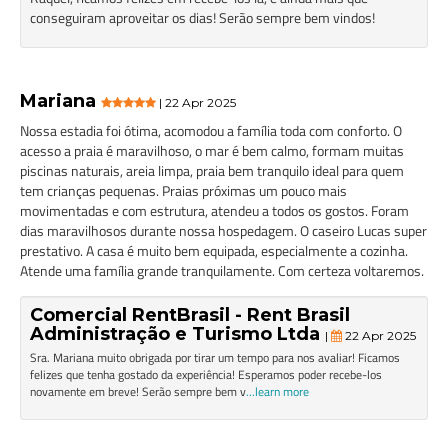
conseguiram aproveitar os dias! Serão sempre bem vindos!
Mariana
| 22 Apr 2025
Nossa estadia foi ótima, acomodou a família toda com conforto. O
acesso a praia é maravilhoso, o mar é bem calmo, formam muitas
piscinas naturais, areia limpa, praia bem tranquilo ideal para quem
tem crianças pequenas. Praias próximas um pouco mais
movimentadas e com estrutura, atendeu a todos os gostos. Foram
dias maravilhosos durante nossa hospedagem. O caseiro Lucas super
prestativo. A casa é muito bem equipada, especialmente a cozinha.
Atende uma família grande tranquilamente. Com certeza voltaremos.
Comercial RentBrasil - Rent Brasil
Administração e Turismo Ltda
|
22 Apr 2025
Sra. Mariana muito obrigada por tirar um tempo para nos avaliar! Ficamos
felizes que tenha gostado da experiência! Esperamos poder recebe-los
novamente em breve! Serão sempre bem v
...learn more