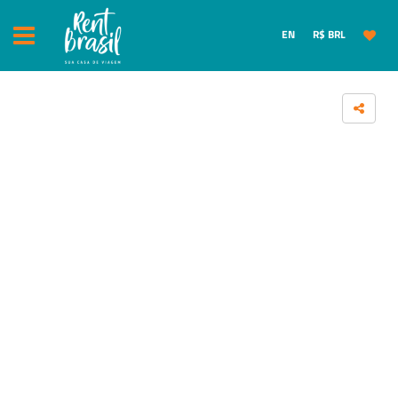
EN
R$ BRL