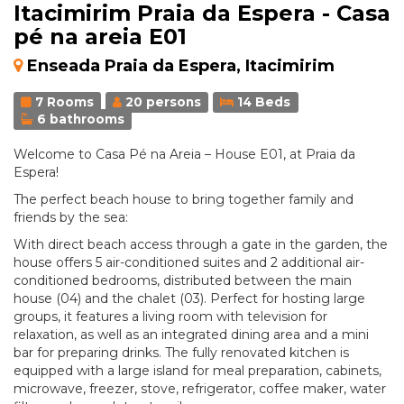
Itacimirim Praia da Espera - Casa
pé na areia E01
Enseada Praia da Espera, Itacimirim
7 Rooms
20 persons
14 Beds
6 bathrooms
Welcome to Casa Pé na Areia – House E01, at Praia da
Espera!
The perfect beach house to bring together family and
friends by the sea:
With direct beach access through a gate in the garden, the
house offers 5 air-conditioned suites and 2 additional air-
conditioned bedrooms, distributed between the main
house (04) and the chalet (03). Perfect for hosting large
groups, it features a living room with television for
relaxation, as well as an integrated dining area and a mini
bar for preparing drinks. The fully renovated kitchen is
equipped with a large island for meal preparation, cabinets,
microwave, freezer, stove, refrigerator, coffee maker, water