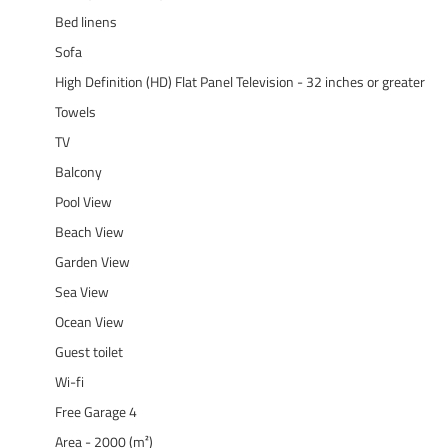
Bed linens
Sofa
High Definition (HD) Flat Panel Television - 32 inches or greater
Towels
TV
Balcony
Pool View
Beach View
Garden View
Sea View
Ocean View
Guest toilet
Wi-fi
Free Garage 4
Area - 2000 (m²)