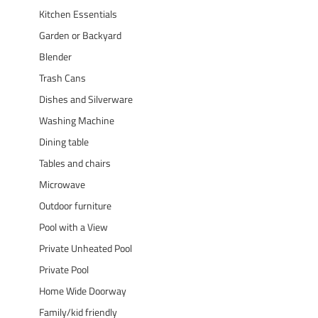
Kitchen Essentials
Garden or Backyard
Blender
Trash Cans
Dishes and Silverware
Washing Machine
Dining table
Tables and chairs
Microwave
Outdoor furniture
Pool with a View
Private Unheated Pool
Private Pool
Home Wide Doorway
Family/kid friendly