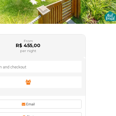
From
R$ 455,00
per night
Email