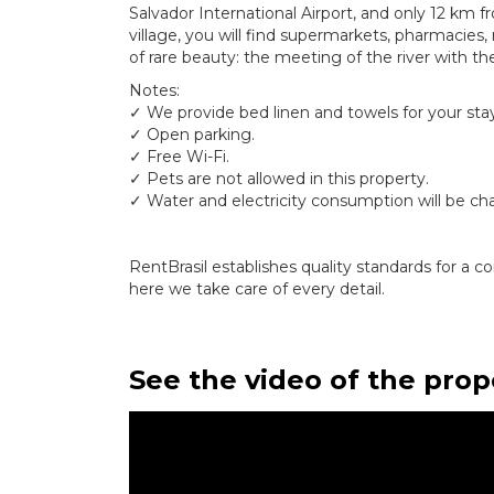
Salvador International Airport, and only 12 km fr
village, you will find supermarkets, pharmacies,
of rare beauty: the meeting of the river with th
Notes:
✓ We provide bed linen and towels for your stay
✓ Open parking.
✓ Free Wi-Fi.
✓ Pets are not allowed in this property.
✓ Water and electricity consumption will be ch
RentBrasil establishes quality standards for a c
here we take care of every detail.
See the video of the prop