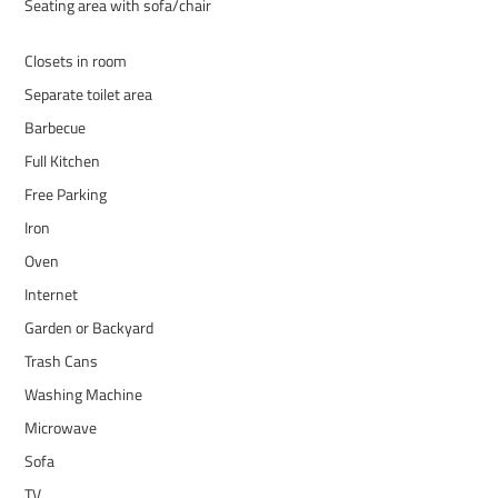
Seating area with sofa/chair
Closets in room
Separate toilet area
Barbecue
Full Kitchen
Free Parking
Iron
Oven
Internet
Garden or Backyard
Trash Cans
Washing Machine
Microwave
Sofa
TV