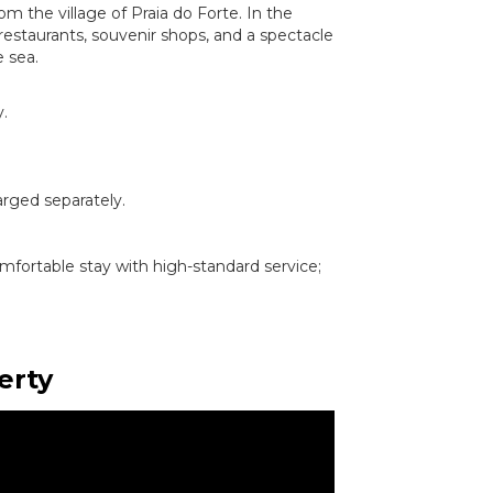
om the village of Praia do Forte. In the
 restaurants, souvenir shops, and a spectacle
e sea.
.
arged separately.
omfortable stay with high-standard service;
erty