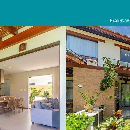
RESERVAR