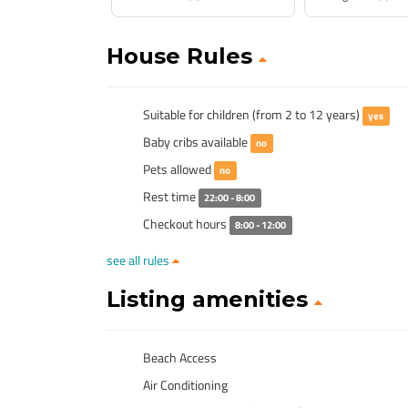
House Rules
Suitable for children (from 2 to 12 years)
yes
Baby cribs available
no
Pets allowed
no
Rest time
22:00 - 8:00
Checkout hours
8:00 - 12:00
see all rules
Listing amenities
Beach Access
Air Conditioning