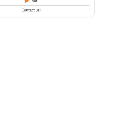
Chat
Contact us!