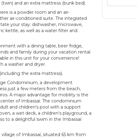
s (twin) and an extra mattress (bunk bed)
here is a powder room and an air-
her air-conditioned suite. The integrated
litate your stay: dishwasher, microwave,
c kettle, as well as a water filter and
nment with a dining table, beer fridge,
iends and family during your vacation rental.
able in this unit for your convenience!
ith a washer and dryer.
ncluding the extra mattress).
vilege Condominium, a development
cess just a few meters from the beach,
iros. A major advantage for mobility is the
e center of Imbassaí. The condominium
adult and children's pool with a support
ven, a wet deck, a children's playground, a
ss to a delightful swim in the Imbassaí
g village of Imbassaí, situated 65 km from