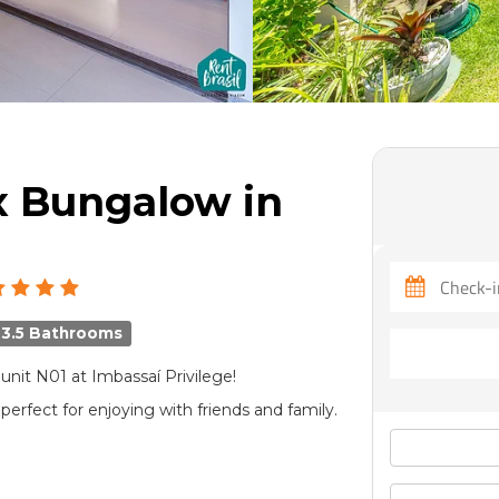
x Bungalow in
3.5 Bathrooms
it N01 at Imbassaí Privilege!
erfect for enjoying with friends and family.