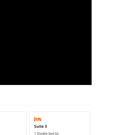
Suite 3
1 Double bed (s)