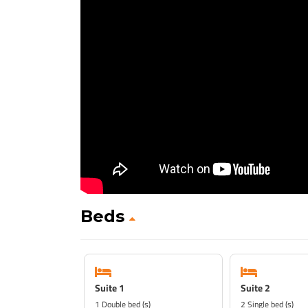
Beds
Suite 1
Suite 2
1 Double bed (s)
2 Single bed (s)