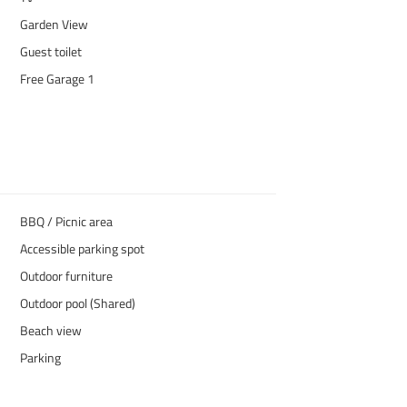
Garden View
Guest toilet
Free Garage 1
BBQ / Picnic area
Accessible parking spot
Outdoor furniture
Outdoor pool (Shared)
Beach view
Parking