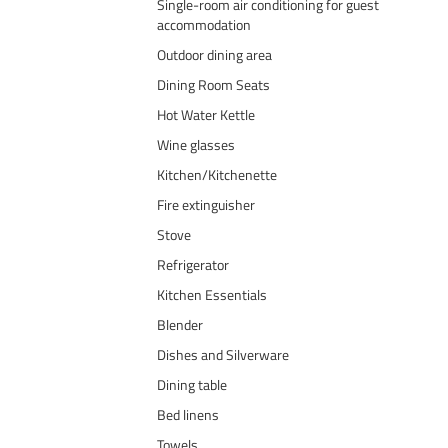
Single-room air conditioning for guest
accommodation
Outdoor dining area
Dining Room Seats
Hot Water Kettle
Wine glasses
Kitchen/Kitchenette
Fire extinguisher
Stove
Refrigerator
Kitchen Essentials
Blender
Dishes and Silverware
Dining table
Bed linens
Towels