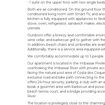
• 1 suite on the upper floor with two single bed
Both are air-conditioned. On the ground floor t
conditioned living room with Smart TV, and anot
kitchen is fully equipped with appliances to faci
stove, oven, refrigerator, sandwich maker, electri
utensils.
Outdoors offer a breezy and comfortable enviro
wine cellar, and barbecue grill to gather with fr
In addition, beach chairs and umbrellas are avail
Additionally, there is a service area equipped w
We comfortably accommodate up to 5 people (i
Our apartment is located in the Imbassaí Pri
overlooking the Imbassaí River with private ac
facing the natural pool area of ​​Costa dos Coque
exclusive road and bike path connecting to th
offers 24-hour security, parking, a club with an 
kiosk, a gourmet area with barbecue and pizza o
beach tennis court, and a bridge providing acce
River.
The location is privileged, close to the charmin