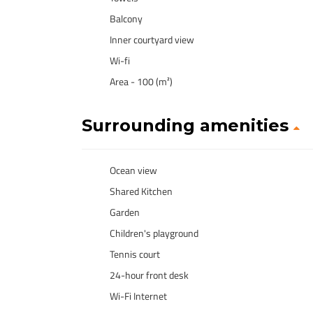
Balcony
Inner courtyard view
Wi-fi
Area - 100 (m²)
Surrounding amenities
Ocean view
Shared Kitchen
Garden
Children's playground
Tennis court
24-hour front desk
Wi-Fi Internet