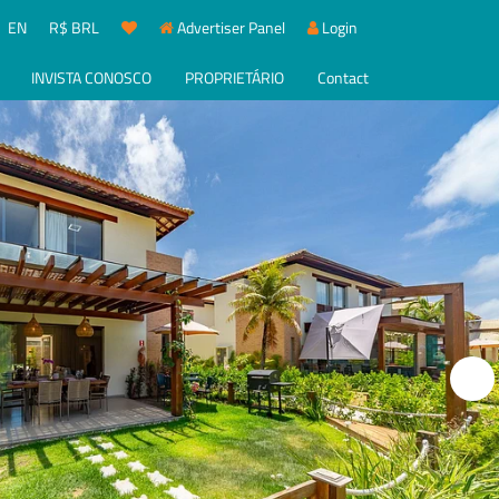
EN
R$ BRL
Advertiser Panel
Login
INVISTA CONOSCO
PROPRIETÁRIO
Contact