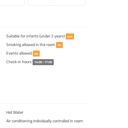
Suitable for infants (under 2 years)
yes
Smoking allowed in the room
no
Events allowed
no
Check-in hours
14:00 - 17:00
Hot Water
Air conditioning individually controlled in room