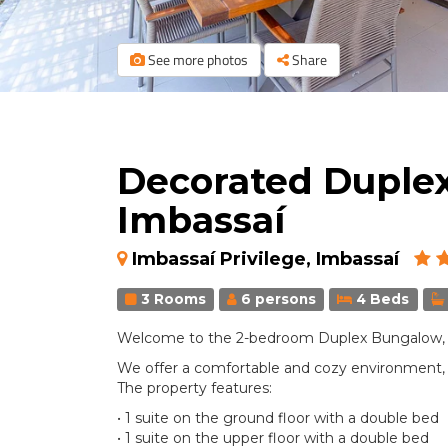
See more photos
Share
Decorated Duple
Imbassaí
Imbassaí Privilege, Imbassaí
3 Rooms
6 persons
4 Beds
Welcome to the 2-bedroom Duplex Bungalow, un
We offer a comfortable and cozy environment, p
The property features:
• 1 suite on the ground floor with a double bed
• 1 suite on the upper floor with a double bed