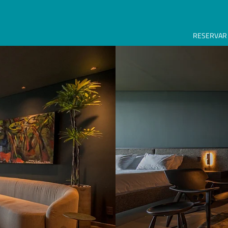
RESERVAR