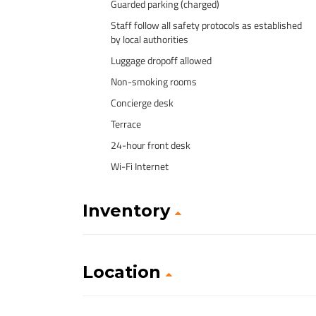
Guarded parking (charged)
Staff follow all safety protocols as established
by local authorities
Luggage dropoff allowed
Non-smoking rooms
Concierge desk
Terrace
24-hour front desk
Wi-Fi Internet
Inventory
Location