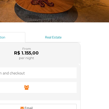
tion
Real Estate
From
R$ 1.155,00
per night
Email