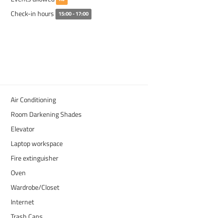
Check-in hours
15:00 - 17:00
Air Conditioning
Room Darkening Shades
Elevator
Laptop workspace
Fire extinguisher
Oven
Wardrobe/Closet
Internet
Trash Cans