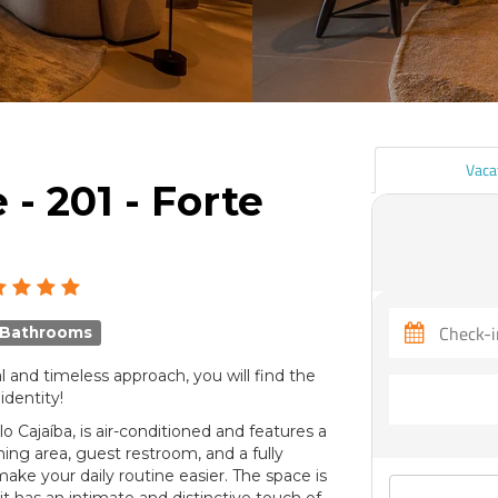
Vaca
- 201 - Forte
 Bathrooms
l and timeless approach, you will find the
identity!
o Cajaíba, is air-conditioned and features a
ning area, guest restroom, and a fully
ake your daily routine easier. The space is