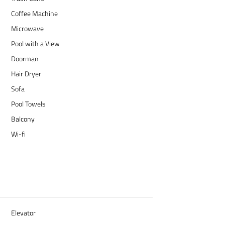
Coffee Machine
Microwave
Pool with a View
Doorman
Hair Dryer
Sofa
Pool Towels
Balcony
Wi-fi
Elevator