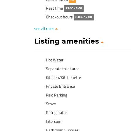
Rest time
23:00 - 8:00
Checkout hours
8:00 - 12:00
see all rules
Listing amenities
Hot Water
Separate toilet area
Kitchen/Kitchenette
Private Entrance
Paid Parking
Stove
Refrigerator
Intercom
Bathroom Supplies