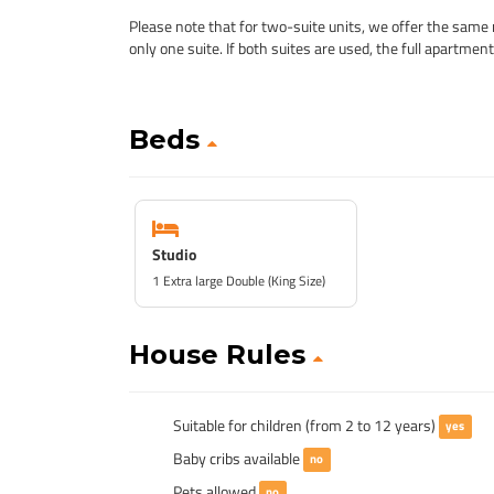
Please note that for two-suite units, we offer the same 
only one suite. If both suites are used, the full apartmen
Beds
Studio
1 Extra large Double (King Size)
House Rules
Suitable for children (from 2 to 12 years)
yes
Baby cribs available
no
Pets allowed
no