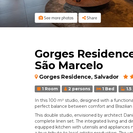
See more photos
Share
Gorges Residence 
São Marcelo
Gorges Residence, Salvador
1 Room
2 persons
1 Bed
1.5
In this 100 m² studio, designed with a functiona
perfect balance between comfort and Brazilian 
This double studio, envisioned by architect Danil
complete linen set. The integrated living and di
equipped kitchen with utensils and appliances m