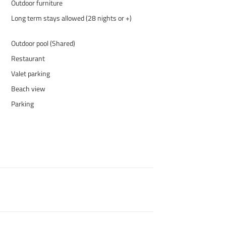
Outdoor furniture
Long term stays allowed (28 nights or +)
Outdoor pool (Shared)
Restaurant
Valet parking
Beach view
Parking