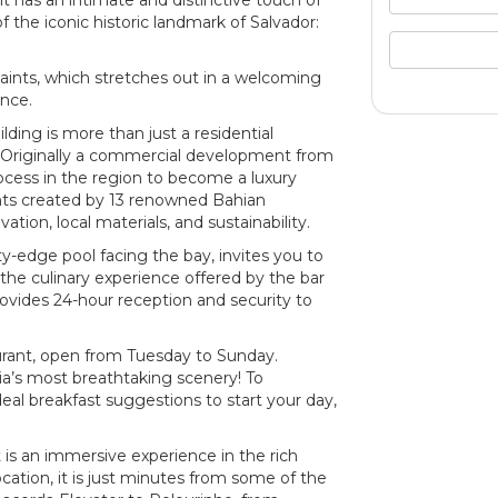
nit has an intimate and distinctive touch of
 the iconic historic landmark of Salvador:
Saints, which stretches out in a welcoming
nce.
ding is more than just a residential
ty. Originally a commercial development from
rocess in the region to become a luxury
nts created by 13 renowned Bahian
ation, local materials, and sustainability.
ity-edge pool facing the bay, invites you to
the culinary experience offered by the bar
ovides 24-hour reception and security to
urant, open from Tuesday to Sunday.
hia’s most breathtaking scenery! To
eal breakfast suggestions to start your day,
 is an immersive experience in the rich
ocation, it is just minutes from some of the