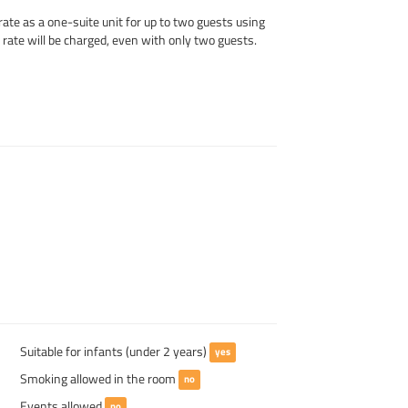
rate as a one-suite unit for up to two guests using
t rate will be charged, even with only two guests.
Suitable for infants (under 2 years)
yes
Smoking allowed in the room
no
Events allowed
no