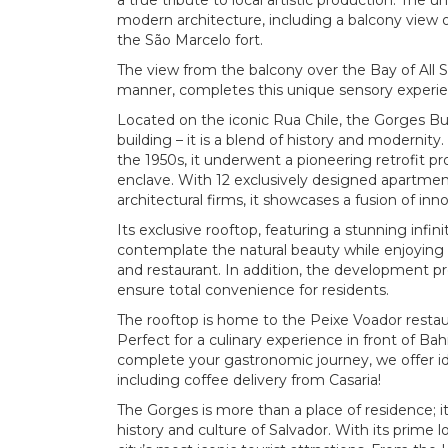
a true tribute to local artistic production. The u
modern architecture, including a balcony view of
the São Marcelo fort.
The view from the balcony over the Bay of All 
manner, completes this unique sensory experie
Located on the iconic Rua Chile, the Gorges Buil
building – it is a blend of history and moderni
the 1950s, it underwent a pioneering retrofit p
enclave. With 12 exclusively designed apartme
architectural firms, it showcases a fusion of innov
Its exclusive rooftop, featuring a stunning infin
contemplate the natural beauty while enjoying 
and restaurant. In addition, the development pr
ensure total convenience for residents.
The rooftop is home to the Peixe Voador resta
Perfect for a culinary experience in front of Ba
complete your gastronomic journey, we offer id
including coffee delivery from Casaria!
The Gorges is more than a place of residence; it
history and culture of Salvador. With its prime l