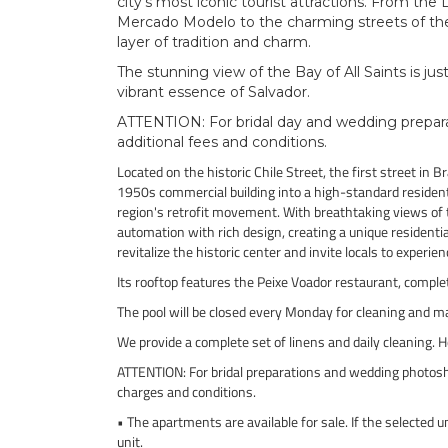
city’s most iconic tourist attractions. From the
Mercado Modelo to the charming streets of the 
layer of tradition and charm.
The stunning view of the Bay of All Saints is ju
vibrant essence of Salvador.
ATTENTION: For bridal day and wedding preparat
additional fees and conditions.
Located on the historic Chile Street, the first street in 
1950s commercial building into a high-standard residen
region's retrofit movement. With breathtaking views of 
automation with rich design, creating a unique residenti
revitalize the historic center and invite locals to experie
Its rooftop features the Peixe Voador restaurant, compl
The pool will be closed every Monday for cleaning and m
We provide a complete set of linens and daily cleaning. 
ATTENTION: For bridal preparations and wedding photosho
charges and conditions.
• The apartments are available for sale. If the selected 
unit.