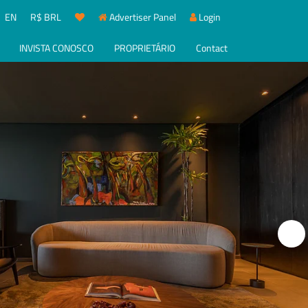
EN
R$ BRL
Advertiser Panel
Login
INVISTA CONOSCO
PROPRIETÁRIO
Contact