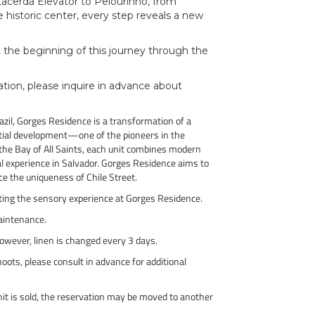
 Lacerda Elevator to Pelourinho, from
historic center, every step reveals a new
st the beginning of this journey through the
ion, please inquire in advance about
Brazil, Gorges Residence is a transformation of a
tial development—one of the pioneers in the
the Bay of All Saints, each unit combines modern
al experience in Salvador. Gorges Residence aims to
nce the uniqueness of Chile Street.
eting the sensory experience at Gorges Residence.
aintenance.
However, linen is changed every 3 days.
ots, please consult in advance for additional
unit is sold, the reservation may be moved to another