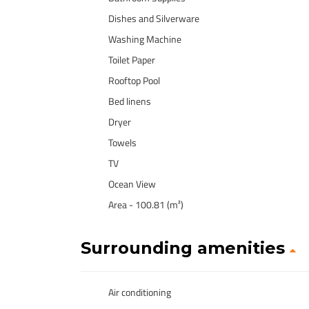
Dishes and Silverware
Washing Machine
Toilet Paper
Rooftop Pool
Bed linens
Dryer
Towels
TV
Ocean View
Area - 100.81 (m²)
Surrounding amenities
Air conditioning