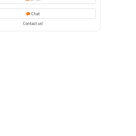
Chat
Contact us!