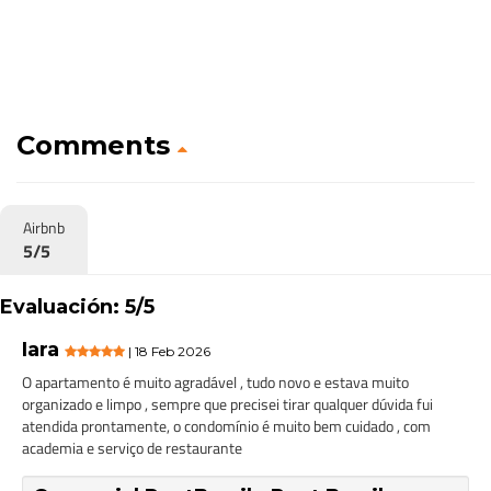
Comments
Airbnb
5/5
Evaluación: 5/5
Iara
| 18 Feb 2026
O apartamento é muito agradável , tudo novo e estava muito
organizado e limpo , sempre que precisei tirar qualquer dúvida fui
atendida prontamente, o condomínio é muito bem cuidado , com
academia e serviço de restaurante