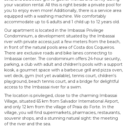
your vacation rental. All this is right beside a private pool for
you to enjoy even more! Additionally, there is a service area
equipped with a washing machine. We comfortably
accommodate up to 6 adults and 1 child up to 12 years old.
Our apartment is located in the Imbassai Privilege
Condominium, a development situated by the Imbassai
river with private access just a few meters from the beach,
in front of the natural pools area of Costa dos Coqueiros.
There are exclusive roads and bike lanes connecting to
Imbassai center. The condominium offers 24-hour security,
parking, a club with adult and children's pools with a support
kiosk, a gourmet space with a barbecue grill and pizza oven,
wet deck, gym (not yet available), tennis court, children's
playground, beach tennis court, and a bridge for delightful
access to the Imbassai river for a swim.
The location is privileged, close to the charming Imbassai
Village, situated 65 km from Salvador International Airport,
and only 12 km from the village of Praia do Forte. In the
village, you will find supermarkets, pharmacies, restaurants,
souvenir shops, and a stunning natural sight: the meeting
of the river and the sea.