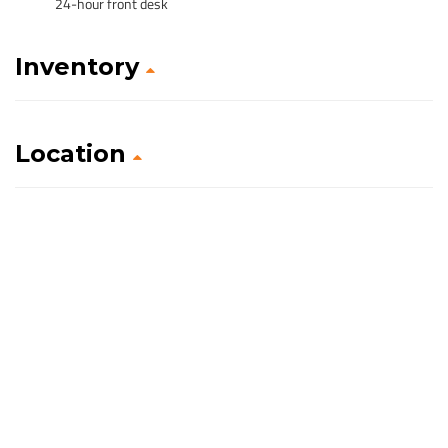
24-hour front desk
Inventory
Location