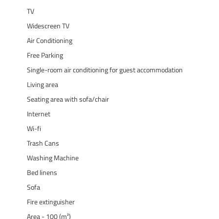
TV
Widescreen TV
Air Conditioning
Free Parking
Single-room air conditioning for guest accommodation
Living area
Seating area with sofa/chair
Internet
Wi-fi
Trash Cans
Washing Machine
Bed linens
Sofa
Fire extinguisher
Area - 100 (m²)