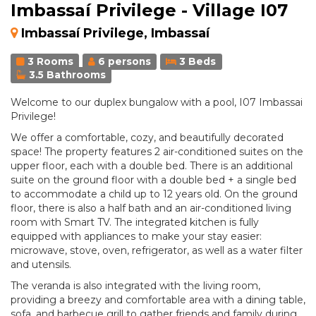
Imbassaí Privilege - Village I07
Imbassaí Privilege, Imbassaí
3 Rooms
6 persons
3 Beds
3.5 Bathrooms
Welcome to our duplex bungalow with a pool, I07 Imbassai
Privilege!
We offer a comfortable, cozy, and beautifully decorated
space! The property features 2 air-conditioned suites on the
upper floor, each with a double bed. There is an additional
suite on the ground floor with a double bed + a single bed
to accommodate a child up to 12 years old. On the ground
floor, there is also a half bath and an air-conditioned living
room with Smart TV. The integrated kitchen is fully
equipped with appliances to make your stay easier:
microwave, stove, oven, refrigerator, as well as a water filter
and utensils.
The veranda is also integrated with the living room,
providing a breezy and comfortable area with a dining table,
sofa, and barbecue grill to gather friends and family during