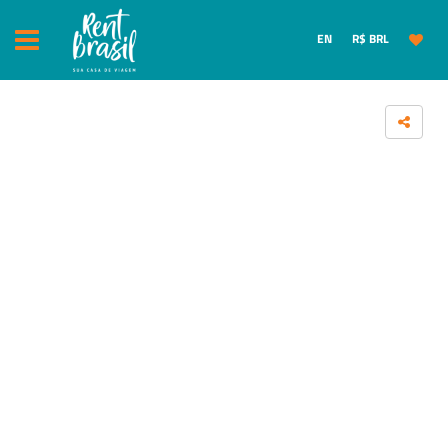
EN
R$ BRL