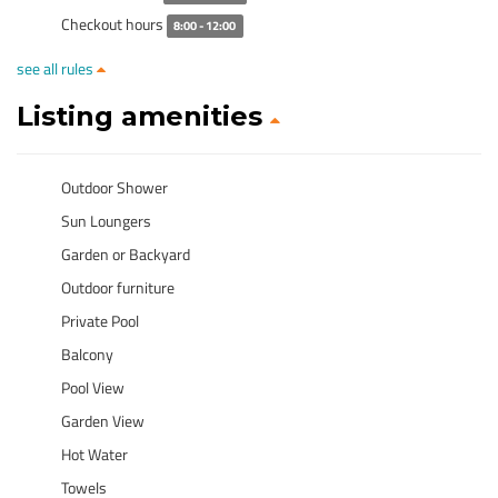
Checkout hours
8:00 - 12:00
see all rules
Listing amenities
Outdoor Shower
Sun Loungers
Garden or Backyard
Outdoor furniture
Private Pool
Balcony
Pool View
Garden View
Hot Water
Towels