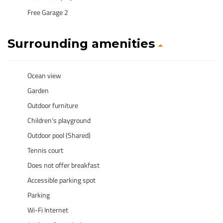
Free Garage 2
Surrounding amenities
Ocean view
Garden
Outdoor furniture
Children's playground
Outdoor pool (Shared)
Tennis court
Does not offer breakfast
Accessible parking spot
Parking
Wi-Fi Internet