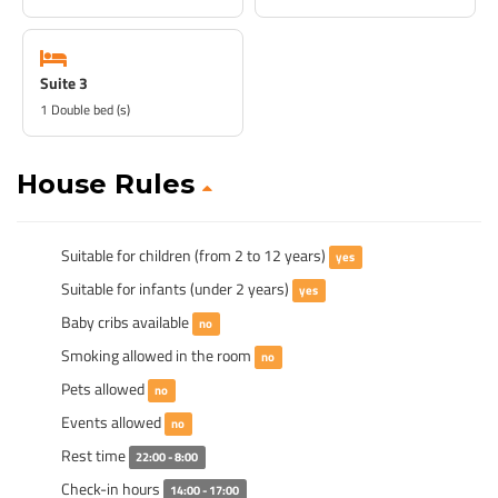
Suite 3
1 Double bed (s)
House Rules
Suitable for children (from 2 to 12 years)
yes
Suitable for infants (under 2 years)
yes
Baby cribs available
no
Smoking allowed in the room
no
Pets allowed
no
Events allowed
no
Rest time
22:00 - 8:00
Check-in hours
14:00 - 17:00