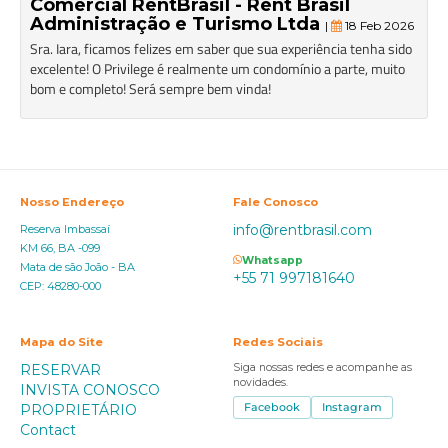
Comercial RentBrasil - Rent Brasil
Administração e Turismo Ltda
|
18 Feb 2026
Sra. Iara, ficamos felizes em saber que sua experiência tenha sido
excelente! O Privilege é realmente um condomínio a parte, muito
bom e completo! Será sempre bem vinda!
Nosso Endereço
Fale Conosco
info@rentbrasil.com
Reserva Imbassaí
KM 66, BA -099
Whatsapp
Mata de são João - BA
+55 71 997181640
CEP: 48280-000
Mapa do Site
Redes Sociais
RESERVAR
Siga nossas redes e acompanhe as
novidades.
INVISTA CONOSCO
PROPRIETÁRIO
Facebook
Instagram
Contact