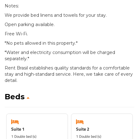
Notes:
We provide bed linens and towels for your stay.
Open parking available.
Free Wi-Fi.
*No pets allowed in this property.*
*Water and electricity consumption will be charged
separately.*
Rent Brasil establishes quality standards for a comfortable
stay and high-standard service. Here, we take care of every
detail.
Beds
Suite 1
Suite 2
1 Double bed (s)
1 Double bed (s)