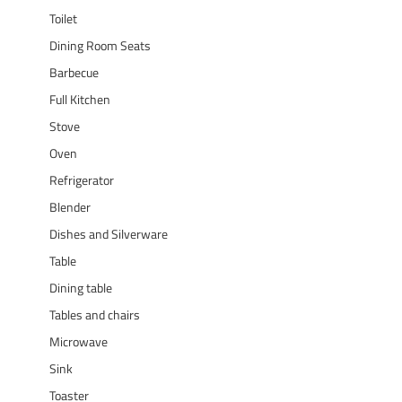
Toilet
Dining Room Seats
Barbecue
Full Kitchen
Stove
Oven
Refrigerator
Blender
Dishes and Silverware
Table
Dining table
Tables and chairs
Microwave
Sink
Toaster