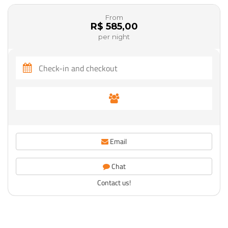
From
R$ 585,00
per night
Email
Chat
Contact us!